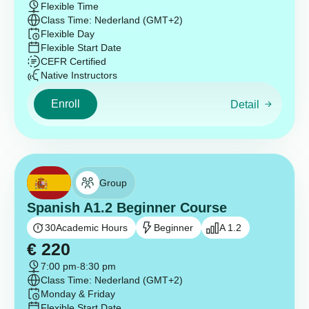
Flexible Time
Class Time: Nederland (GMT+2)
Flexible Day
Flexible Start Date
CEFR Certified
Native Instructors
Enroll
Detail
Group
Spanish A1.2 Beginner Course
30
Academic Hours
Beginner
A 1.2
€
220
7:00 pm
-
8:30 pm
Class Time: Nederland (GMT+2)
Monday & Friday
Flexible Start Date