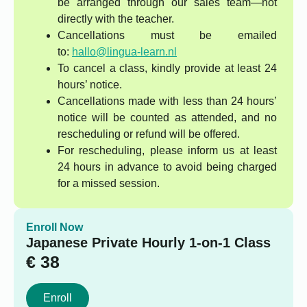
be arranged through our sales team—not
directly with the teacher.
Cancellations must be emailed
to:
hallo@lingua-learn.nl
To cancel a class, kindly provide at least 24
hours’ notice.
Cancellations made with less than 24 hours’
notice will be counted as attended, and no
rescheduling or refund will be offered.
For rescheduling, please inform us at least
24 hours in advance to avoid being charged
for a missed session.
Enroll Now
Japanese Private Hourly 1-on-1 Class
€
38
Enroll