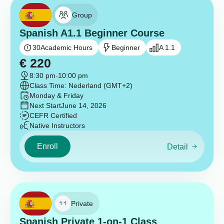
Group
Spanish A1.1 Beginner Course
30
Academic Hours
Beginner
A 1.1
€
220
8:30 pm
-
10:00 pm
Class Time: Nederland (GMT+2)
Monday & Friday
Next Start
June 14, 2026
CEFR Certified
Native Instructors
Enroll
Detail
Private
Spanish Private 1-on-1 Class