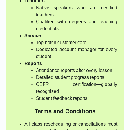
Teachers
Native speakers who are certified
teachers
Qualified with degrees and teaching
credentials
Service
Top-notch customer care
Dedicated account manager for every
student
Reports
Attendance reports after every lesson
Detailed student progress reports
CEFR certification—globally
recognized
Student feedback reports
Terms and Conditions
All class rescheduling or cancellations must