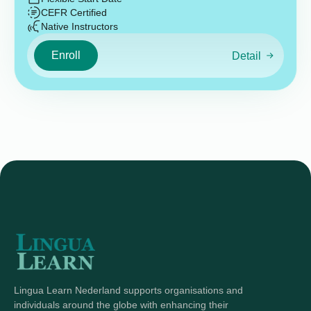
CEFR Certified
Native Instructors
Enroll
Detail
Lingua Learn Nederland supports organisations and
individuals around the globe with enhancing their