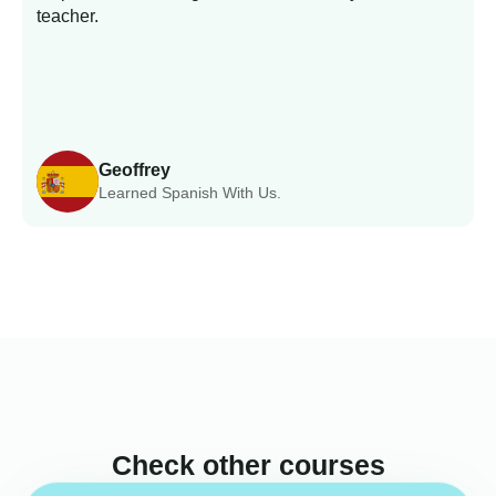
teacher.
Geoffrey
Learned Spanish With Us.
Check other courses