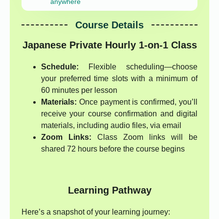
anywhere
Course Details
Japanese Private Hourly 1-on-1 Class
Schedule:
Flexible scheduling—choose
your preferred time slots with a minimum of
60 minutes per lesson
Materials:
Once payment is confirmed, you’ll
receive your course confirmation and digital
materials, including audio files, via email
Zoom Links:
Class Zoom links will be
shared 72 hours before the course begins
Learning Pathway
Here’s a snapshot of your learning journey: