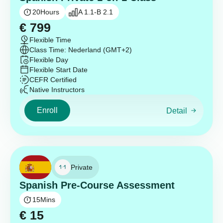
20
Hours
A 1.1-B 2.1
€
799
Flexible Time
Class Time: Nederland (GMT+2)
Flexible Day
Flexible Start Date
CEFR Certified
Native Instructors
Enroll
Detail
Private
Spanish Pre-Course Assessment
15
Mins
€
15