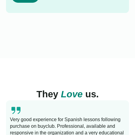
They
Love
us.
Very good experience for Spanish lessons following
purchase on buyclub. Professional, available and
L
responsive in the organization and a very educational
s