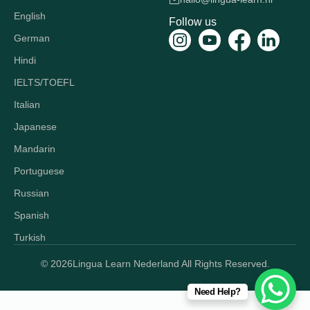
English
Follow us
German
Hindi
IELTS/TOEFL
Italian
Japanese
Mandarin
Portuguese
Russian
Spanish
Turkish
© 2026
Lingua Learn Nederland All Rights Reserved.
Need Help?