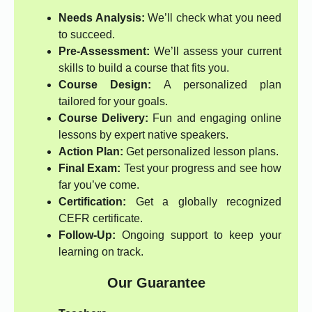
Needs Analysis:
We’ll check what you need
to succeed.
Pre-Assessment:
We’ll assess your current
skills to build a course that fits you.
Course Design:
A personalized plan
tailored for your goals.
Course Delivery:
Fun and engaging online
lessons by expert native speakers.
Action Plan:
Get personalized lesson plans.
Final Exam:
Test your progress and see how
far you’ve come.
Certification:
Get a globally recognized
CEFR certificate.
Follow-Up:
Ongoing support to keep your
learning on track.
Our Guarantee