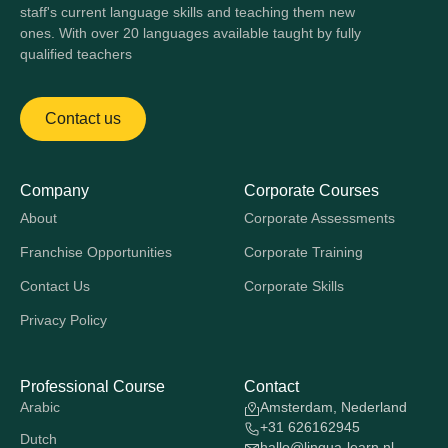
staff's current language skills and teaching them new
ones. With over 20 languages available taught by fully
qualified teachers
Contact us
Company
Corporate Courses
About
Corporate Assessments
Franchise Opportunities
Corporate Training
Contact Us
Corporate Skills
Privacy Policy
Professional Course
Contact
Arabic
Amsterdam, Nederland
+31 626162945
Dutch
hallo@lingua-learn.nl