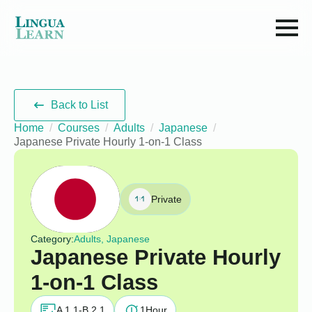
Back to List
Home
Courses
Adults
Japanese
Japanese Private Hourly 1-on-1 Class
Private
Category:
Adults, Japanese
Japanese Private Hourly
1-on-1 Class
A 1.1-B 2.1
1
Hour