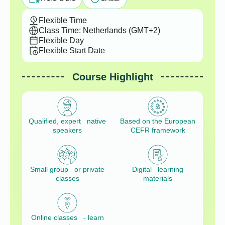
Flexible Time
Class Time: Netherlands (GMT+2)
Flexible Day
Flexible Start Date
Course Highlight
Qualified, expert native
Based on the European
speakers
CEFR framework
Small group or private
Digital learning
classes
materials
Online classes - learn