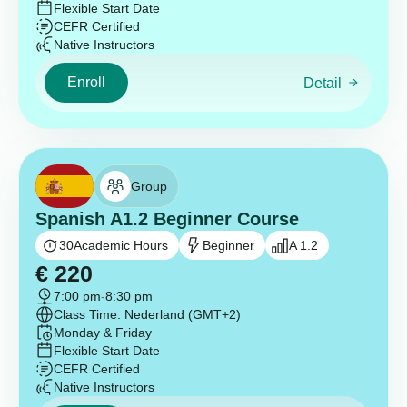
Flexible Start Date
CEFR Certified
Native Instructors
Enroll
Detail
Group
Spanish A1.2 Beginner Course
30
Academic Hours
Beginner
A 1.2
€
220
7:00 pm
-
8:30 pm
Class Time: Nederland (GMT+2)
Monday & Friday
Flexible Start Date
CEFR Certified
Native Instructors