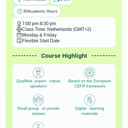
30
Academic Hours
7:00 pm
-
8:30 pm
Class Time: Netherlands (GMT+2)
Monday & Friday
Flexible Start Date
Course Highlight
Qualified, expert native
Based on the European
speakers
CEFR framework
Small group or private
Digital learning
classes
materials