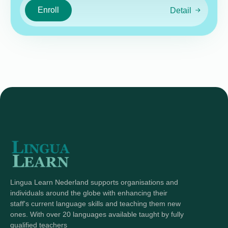
Enroll
Detail
Lingua Learn Nederland supports organisations and
individuals around the globe with enhancing their
staff's current language skills and teaching them new
ones. With over 20 languages available taught by fully
qualified teachers