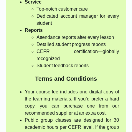
Service
Top-notch customer care
Dedicated account manager for every
student
Reports
Attendance reports after every lesson
Detailed student progress reports
CEFR certification—globally
recognized
Student feedback reports
Terms and Conditions
Your course fee includes one digital copy of
the learning materials. If you’d prefer a hard
copy, you can purchase one from our
recommended supplier at an extra cost.
Public group classes are designed for 30
academic hours per CEFR level. If the group