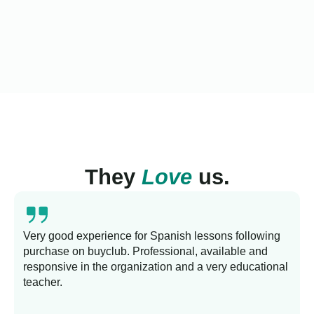
They
Love
us.
Very good experience for Spanish lessons following
purchase on buyclub. Professional, available and
L
responsive in the organization and a very educational
s
teacher.