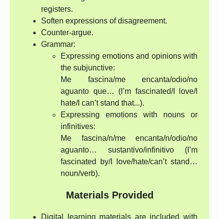
registers.
Soften expressions of disagreement.
Counter-argue.
Grammar:
Expressing emotions and opinions with
the subjunctive:
Me fascina/me encanta/odio/no
aguanto que… (I’m fascinated/I love/I
hate/I can’t stand that...).
Expressing emotions with nouns or
infinitives:
Me fascina/n/me encanta/n/odio/no
aguanto… sustantivo/infinitivo (I’m
fascinated by/I love/hate/can’t stand…
noun/verb).
Materials Provided
Digital learning materials are included with