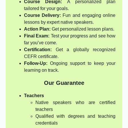
Course Design:
A personalized plan
tailored for your goals.
Course Delivery:
Fun and engaging online
lessons by expert native speakers.
Action Plan:
Get personalized lesson plans.
Final Exam:
Test your progress and see how
far you’ve come.
Certification:
Get a globally recognized
CEFR certificate.
Follow-Up:
Ongoing support to keep your
learning on track.
Our Guarantee
Teachers
Native speakers who are certified
teachers
Qualified with degrees and teaching
credentials