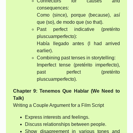
Connectors for causes and
consequences:
Como (since), porque (because), así
que (so), de modo que (so that).
Past perfect indicative (pretérito
pluscuamperfecto):
Había llegado antes (I had arrived
earlier).
Combining past tenses in storytelling:
Imperfect tense (pretérito imperfecto),
past perfect (pretérito
pluscuamperfecto).
Chapter 9: Tenemos Que Hablar (We Need to
Talk)
Writing a Couple Argument for a Film Script
Express interests and feelings.
Discuss relationships between people.
Show disagreement in various tones and