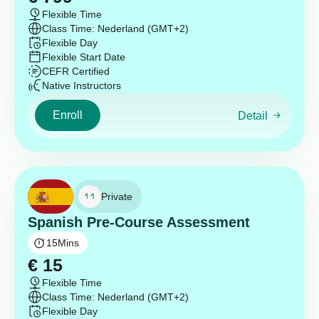
Flexible Time
Class Time: Nederland (GMT+2)
Flexible Day
Flexible Start Date
CEFR Certified
Native Instructors
Enroll
Detail
Private
Spanish Pre-Course Assessment
15
Mins
€
15
Flexible Time
Class Time: Nederland (GMT+2)
Flexible Day