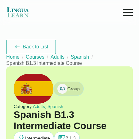
Back to List
Home
Courses
Adults
Spanish
Spanish B1.3 Intermediate Course
Group
Category:
Adults, Spanish
Spanish B1.3
Intermediate Course
Intermediate
B 1.3