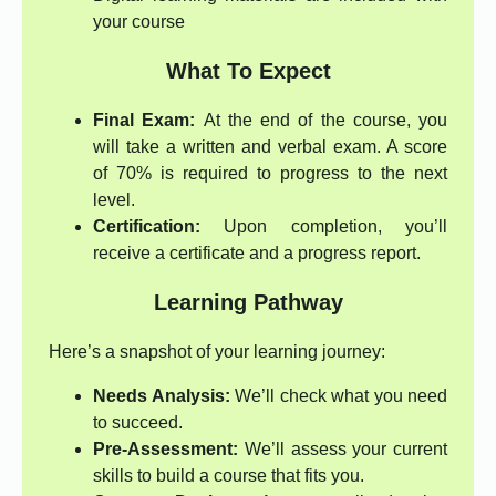
your course
What To Expect
Final Exam:
At the end of the course, you
will take a written and verbal exam. A score
of 70% is required to progress to the next
level.
Certification:
Upon completion, you’ll
receive a certificate and a progress report.
Learning Pathway
Here’s a snapshot of your learning journey:
Needs Analysis:
We’ll check what you need
to succeed.
Pre-Assessment:
We’ll assess your current
skills to build a course that fits you.