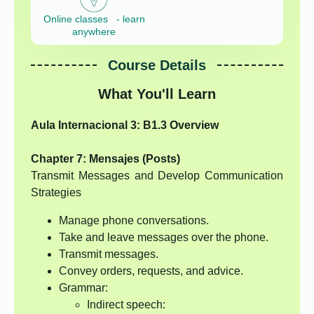
Online classes - learn
anywhere
Course Details
What You'll Learn
Aula Internacional 3: B1.3 Overview
Chapter 7: Mensajes (Posts)
Transmit Messages and Develop Communication
Strategies
Manage phone conversations.
Take and leave messages over the phone.
Transmit messages.
Convey orders, requests, and advice.
Grammar:
Indirect speech: