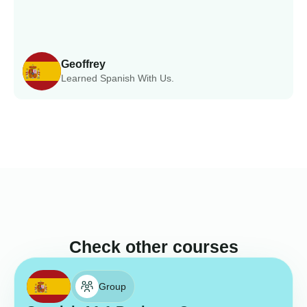
Geoffrey
Learned Spanish With Us.
Check other courses
Group