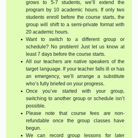
grows to 5-7 students, we’ll extend the
program by 10 academic hours. If only two
students enroll before the course starts, the
group will shift to a semi-private format with
20 academic hours.
Want to switch to a different group or
schedule? No problem! Just let us know at
least 7 days before the course starts.
All our teachers are native speakers of the
target language. If your teacher falls ill or has
an emergency, we’ll arrange a substitute
who’s fully briefed on your progress.
Once you’ve started with your group,
switching to another group or schedule isn’t
possible.
Please note that course fees are non-
refundable once the group classes have
begun.
We can record group lessons for later