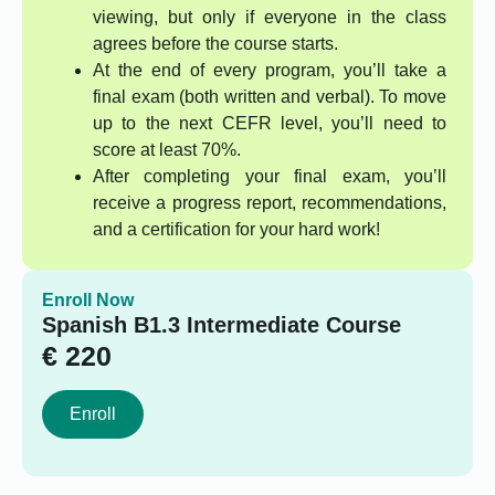
viewing, but only if everyone in the class
agrees before the course starts.
At the end of every program, you’ll take a
final exam (both written and verbal). To move
up to the next CEFR level, you’ll need to
score at least 70%.
After completing your final exam, you’ll
receive a progress report, recommendations,
and a certification for your hard work!
Enroll Now
Spanish B1.3 Intermediate Course
€
220
Enroll