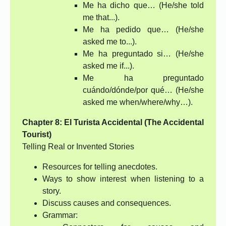
Me ha dicho que… (He/she told
me that...).
Me ha pedido que… (He/she
asked me to...).
Me ha preguntado si… (He/she
asked me if...).
Me ha preguntado
cuándo/dónde/por qué… (He/she
asked me when/where/why…).
Chapter 8: El Turista Accidental (The Accidental
Tourist)
Telling Real or Invented Stories
Resources for telling anecdotes.
Ways to show interest when listening to a
story.
Discuss causes and consequences.
Grammar: