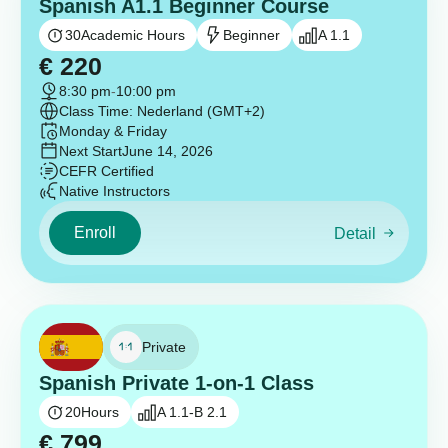
Spanish A1.1 Beginner Course
30
Academic Hours
Beginner
A 1.1
€
220
8:30 pm
-
10:00 pm
Class Time: Nederland (GMT+2)
Monday & Friday
Next Start
June 14, 2026
CEFR Certified
Native Instructors
Enroll
Detail
Private
Spanish Private 1-on-1 Class
20
Hours
A 1.1-B 2.1
€
799