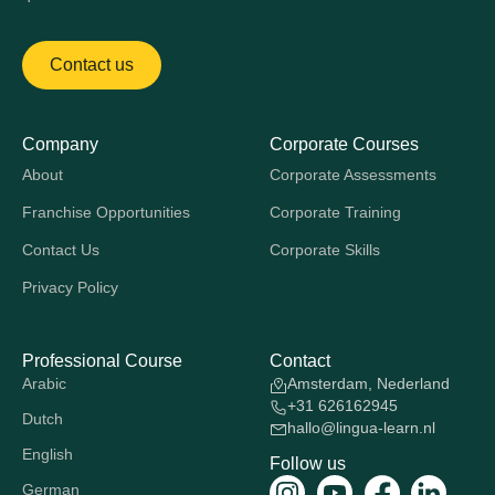
Contact us
Company
Corporate Courses
About
Corporate Assessments
Franchise Opportunities
Corporate Training
Contact Us
Corporate Skills
Privacy Policy
Professional Course
Contact
Arabic
Amsterdam, Nederland
+31 626162945
Dutch
hallo@lingua-learn.nl
English
Follow us
German