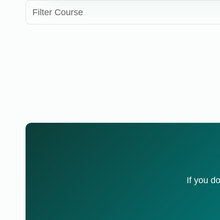
Filter Course
If you d