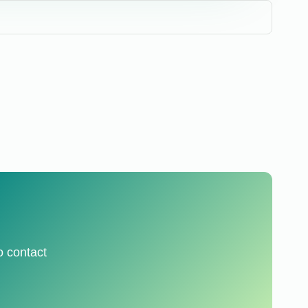
o contact