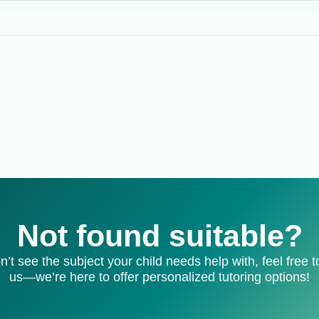
Not found suitable?
on’t see the subject your child needs help with, feel free t
us—we’re here to offer personalized tutoring options!