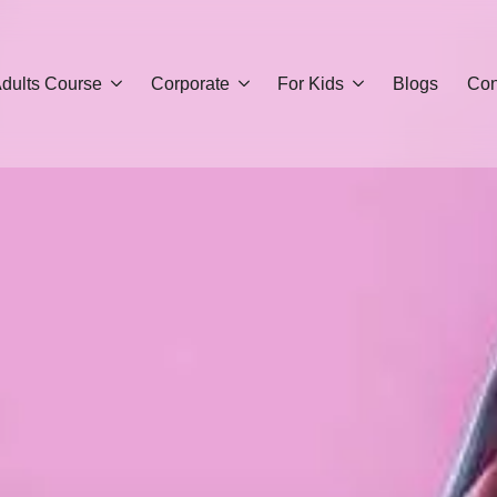
dults Course
Corporate
For Kids
Blogs
Con