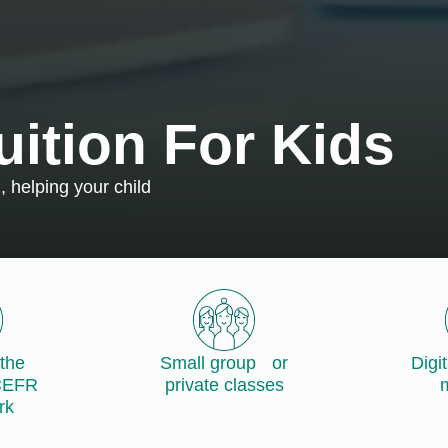
uition For Kids
 helping your child
the
Small group or
Digi
CEFR
private classes
m
rk