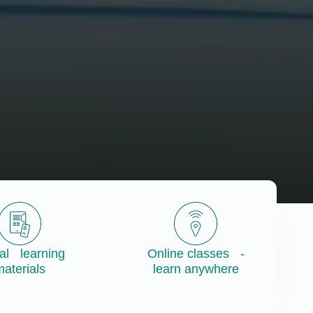
tal learning
Online classes -
aterials
learn anywhere