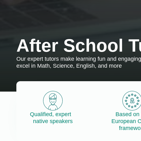
After School T
Our expert tutors make learning fun and engaging,
excel in Math, Science, English, and more
Qualified, expert
Based on 
native speakers
European 
framewo