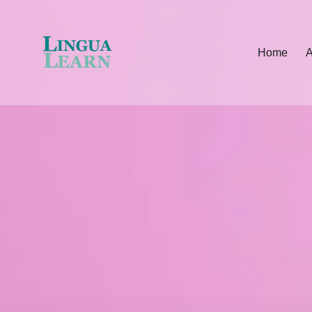
Home
A