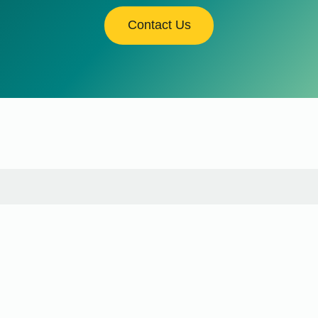
Contact Us