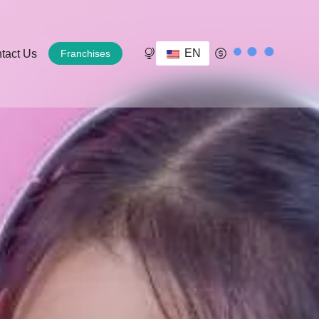
EN
tact Us
Franchises