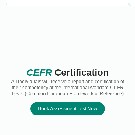
CEFR
Certification
All individuals will receive a report and certification of
their competency at the international standard CEFR
Level (Common European Framework of Reference)
Book Assessment Test Now