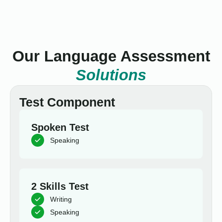
Our Language Assessment
Solutions
Test Component
Spoken Test
Speaking
2 Skills Test
Writing
Speaking