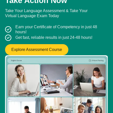
Take Action Now
Take Your Language Assessment & Take Your
Virtual Language Exam Today
Earn your Certificate of Competency in just 48
hours!
Get fast, reliable results in just 24-48 hours!
Explore Assessment Course