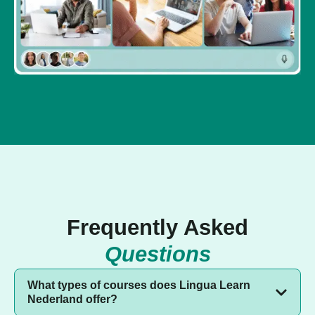
Frequently Asked
Questions
What types of courses does Lingua Learn
Nederland offer?