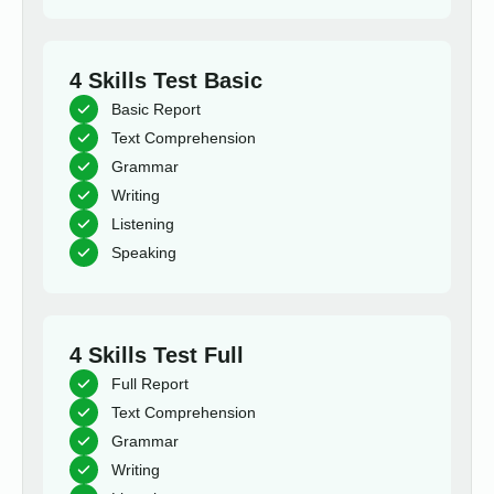
4 Skills Test Basic
Basic Report
Text Comprehension
Grammar
Writing
Listening
Speaking
4 Skills Test Full
Full Report
Text Comprehension
Grammar
Writing