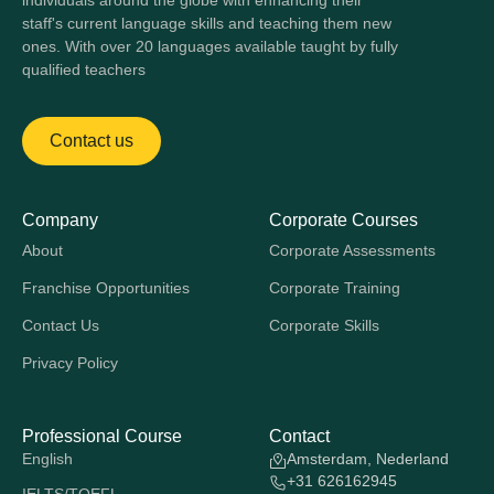
individuals around the globe with enhancing their
staff's current language skills and teaching them new
ones. With over 20 languages available taught by fully
qualified teachers
Contact us
Company
Corporate Courses
About
Corporate Assessments
Franchise Opportunities
Corporate Training
Contact Us
Corporate Skills
Privacy Policy
Professional Course
Contact
English
Amsterdam, Nederland
+31 626162945