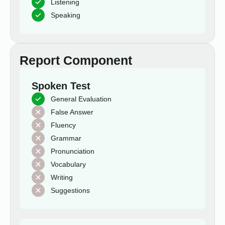
Listening
Speaking
Report Component
Spoken Test
General Evaluation
False Answer
Fluency
Grammar
Pronunciation
Vocabulary
Writing
Suggestions