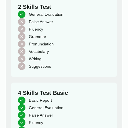
2 Skills Test
General Evaluation
False Answer
Fluency
Grammar
Pronunciation
Vocabulary
Writing
Suggestions
4 Skills Test Basic
Basic Report
General Evaluation
False Answer
Fluency