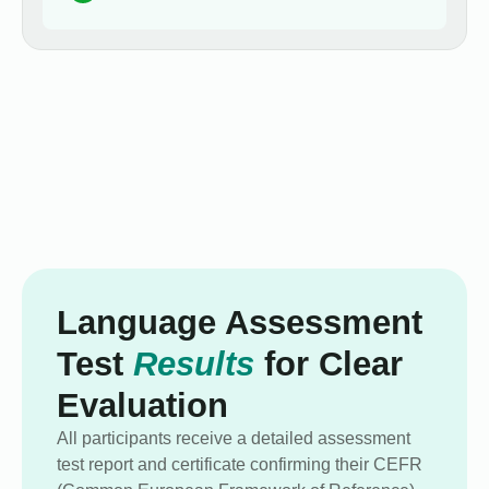
Language Assessment
Test
Results
for Clear
Evaluation
All participants receive a detailed assessment
test report and certificate confirming their CEFR