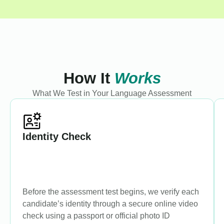
How It
Works
What We Test in Your Language Assessment
Identity Check
Before the assessment test begins, we verify each
candidate’s identity through a secure online video
check using a passport or official photo ID