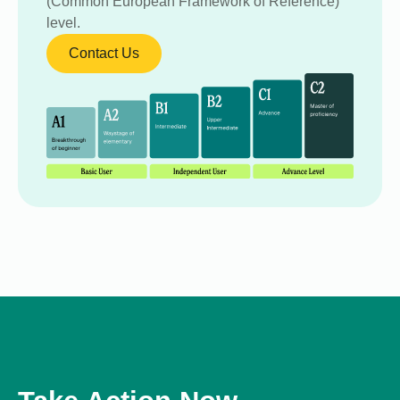
(Common European Framework of Reference)
level.
Contact Us