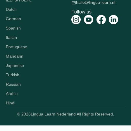
IELTS/TOEFL
hallo@lingua-learn.nl
Dutch
Follow us
German
Spanish
Italian
Portuguese
Mandarin
Japanese
Turkish
Russian
Arabic
Hindi
© 2026
Lingua Learn Nederland All Rights Reserved.