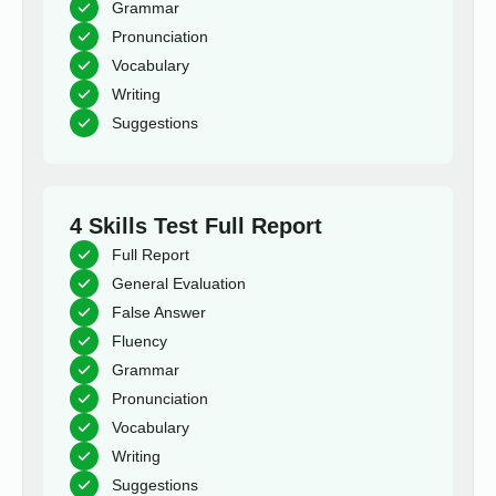
Grammar
Pronunciation
Vocabulary
Writing
Suggestions
4 Skills Test Full Report
Full Report
General Evaluation
False Answer
Fluency
Grammar
Pronunciation
Vocabulary
Writing
Suggestions