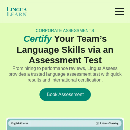
CORPORATE ASSESSMENTS
Certify
Your Team’s
Language Skills via an
Assessment Test
From hiring to performance reviews, Lingua Assess
provides a trusted language assessment test with quick
results and international certification.
Book Assessment