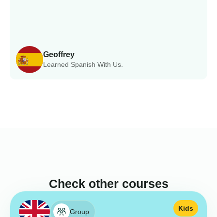
Geoffrey
Learned Spanish With Us.
Check other courses
Kids
Group