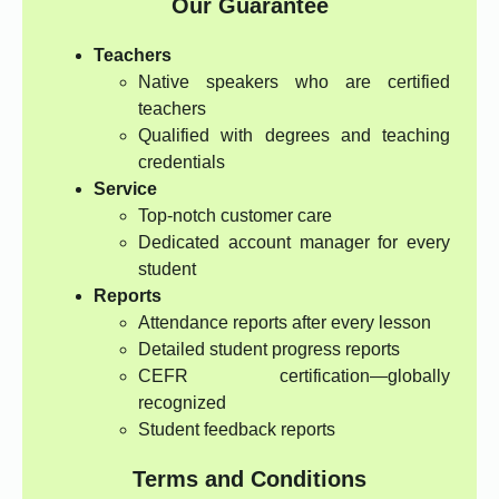
Our Guarantee
Teachers
Native speakers who are certified
teachers
Qualified with degrees and teaching
credentials
Service
Top-notch customer care
Dedicated account manager for every
student
Reports
Attendance reports after every lesson
Detailed student progress reports
CEFR certification—globally
recognized
Student feedback reports
Terms and Conditions