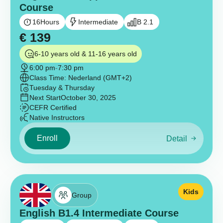
Course
16
Hours
Intermediate
B 2.1
€
139
6-10 years old & 11-16 years old
6:00 pm
-
7:30 pm
Class Time: Nederland (GMT+2)
Tuesday & Thursday
Next Start
October 30, 2025
CEFR Certified
Native Instructors
Enroll
Detail
Kids
Group
English B1.4 Intermediate Course