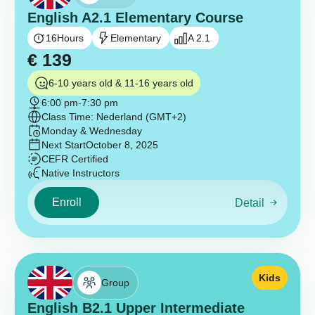
English A2.1 Elementary Course
16
Hours
Elementary
A 2.1
€
139
6-10 years old & 11-16 years old
6:00 pm
-
7:30 pm
Class Time: Nederland (GMT+2)
Monday & Wednesday
Next Start
October 8, 2025
CEFR Certified
Native Instructors
Enroll
Detail
Kids
Group
English B2.1 Upper Intermediate