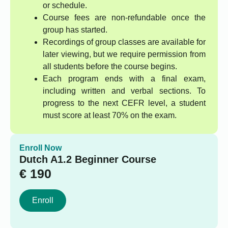
or schedule.
Course fees are non-refundable once the
group has started.
Recordings of group classes are available for
later viewing, but we require permission from
all students before the course begins.
Each program ends with a final exam,
including written and verbal sections. To
progress to the next CEFR level, a student
must score at least 70% on the exam.
Enroll Now
Dutch A1.2 Beginner Course
€
190
Enroll