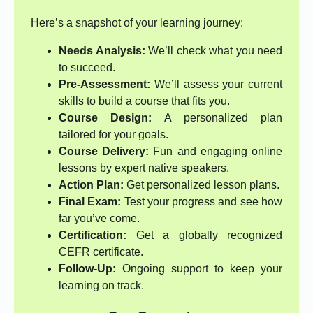
Here’s a snapshot of your learning journey:
Needs Analysis:
We’ll check what you need
to succeed.
Pre-Assessment:
We’ll assess your current
skills to build a course that fits you.
Course Design:
A personalized plan
tailored for your goals.
Course Delivery:
Fun and engaging online
lessons by expert native speakers.
Action Plan:
Get personalized lesson plans.
Final Exam:
Test your progress and see how
far you’ve come.
Certification:
Get a globally recognized
CEFR certificate.
Follow-Up:
Ongoing support to keep your
learning on track.