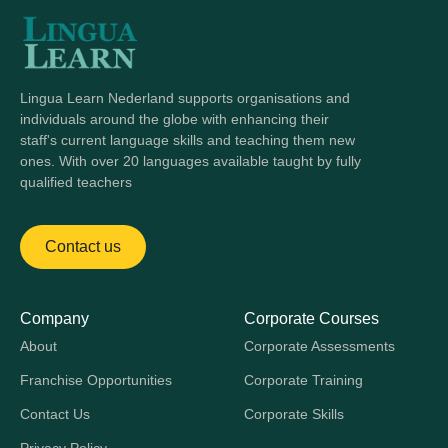
Lingua Learn Nederland supports organisations and
individuals around the globe with enhancing their
staff's current language skills and teaching them new
ones. With over 20 languages available taught by fully
qualified teachers
Contact us
Company
Corporate Courses
About
Corporate Assessments
Franchise Opportunities
Corporate Training
Contact Us
Corporate Skills