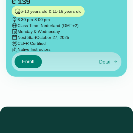
€
139
6-10 years old & 11-16 years old
6:30 pm
-
8:00 pm
Class Time: Nederland (GMT+2)
Monday & Wednesday
Next Start
October 27, 2025
CEFR Certified
Native Instructors
Enroll
Detail