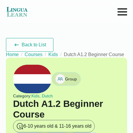
Back to List
Home
Courses
Kids
Dutch A1.2 Beginner Course
Group
Category:
Kids, Dutch
Dutch A1.2 Beginner
Course
6-10 years old & 11-16 years old