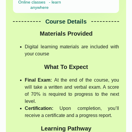
Online classes - learn
anywhere
Course Details
Materials Provided
Digital learning materials are included with
your course
What To Expect
Final Exam:
At the end of the course, you
will take a written and verbal exam. A score
of 70% is required to progress to the next
level.
Certification:
Upon completion, you’ll
receive a certificate and a progress report.
Learning Pathway