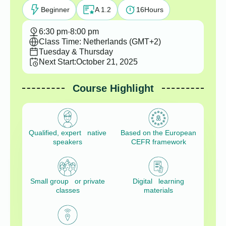
Beginner
A 1.2
16
Hours
6:30 pm
-
8:00 pm
Class Time: Netherlands (GMT+2)
Tuesday & Thursday
Next Start:
October 21, 2025
Course Highlight
Qualified, expert native
Based on the European
speakers
CEFR framework
Small group or private
Digital learning
classes
materials