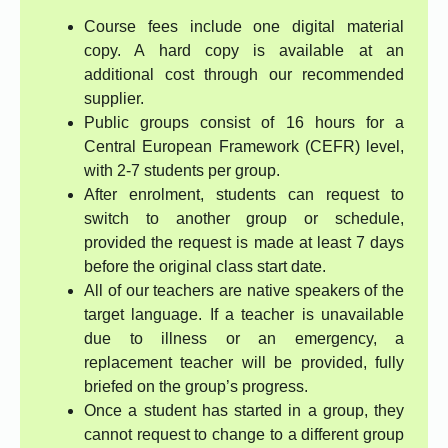
Course fees include one digital material
copy. A hard copy is available at an
additional cost through our recommended
supplier.
Public groups consist of 16 hours for a
Central European Framework (CEFR) level,
with 2-7 students per group.
After enrolment, students can request to
switch to another group or schedule,
provided the request is made at least 7 days
before the original class start date.
All of our teachers are native speakers of the
target language. If a teacher is unavailable
due to illness or an emergency, a
replacement teacher will be provided, fully
briefed on the group’s progress.
Once a student has started in a group, they
cannot request to change to a different group