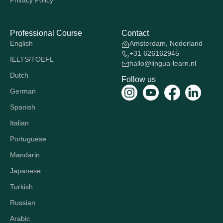
Privacy Policy
Professional Course
Contact
English
Amsterdam, Nederland
+31 626162945
IELTS/TOEFL
hallo@lingua-learn.nl
Dutch
Follow us
German
Spanish
Italian
Portuguese
Mandarin
Japanese
Turkish
Russian
Arabic