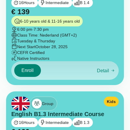
16
Hours
Intermediate
B 1.4
€
139
6-10 years old & 11-16 years old
6:00 pm
-
7:30 pm
Class Time: Nederland (GMT+2)
Tuesday & Thursday
Next Start
October 28, 2025
CEFR Certified
Native Instructors
Enroll
Detail
Kids
Group
English B1.3 Intermediate Course
16
Hours
Intermediate
B 1.3