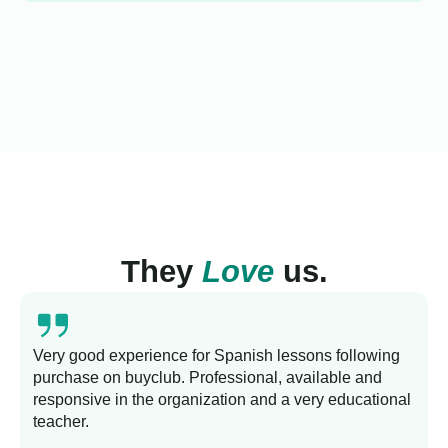
They
Love
us.
Very good experience for Spanish lessons following
purchase on buyclub. Professional, available and
L
responsive in the organization and a very educational
s
teacher.