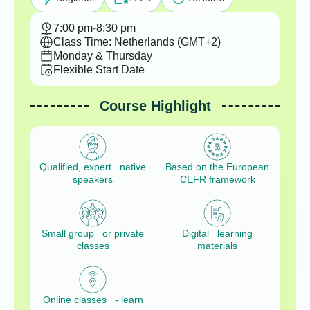
7:00 pm
-
8:30 pm
Class Time: Netherlands (GMT+2)
Monday & Thursday
Flexible Start Date
Course Highlight
Qualified, expert native
Based on the European
speakers
CEFR framework
Small group or private
Digital learning
classes
materials
Online classes - learn