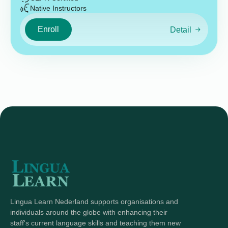
Native Instructors
Enroll
Detail
Lingua Learn Nederland supports organisations and
individuals around the globe with enhancing their
staff's current language skills and teaching them new