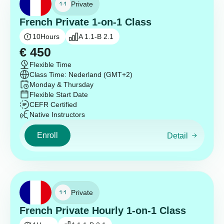
Private
French Private 1-on-1 Class
10
Hours
A 1.1-B 2.1
€
450
Flexible Time
Class Time: Nederland (GMT+2)
Monday & Thursday
Flexible Start Date
CEFR Certified
Native Instructors
Enroll
Detail
Private
French Private Hourly 1-on-1 Class