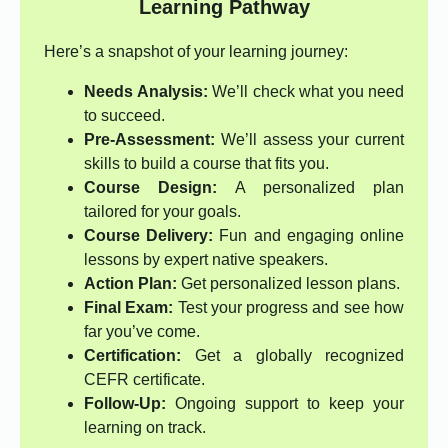
Learning Pathway
Here’s a snapshot of your learning journey:
Needs Analysis:
We’ll check what you need
to succeed.
Pre-Assessment:
We’ll assess your current
skills to build a course that fits you.
Course Design:
A personalized plan
tailored for your goals.
Course Delivery:
Fun and engaging online
lessons by expert native speakers.
Action Plan:
Get personalized lesson plans.
Final Exam:
Test your progress and see how
far you’ve come.
Certification:
Get a globally recognized
CEFR certificate.
Follow-Up:
Ongoing support to keep your
learning on track.