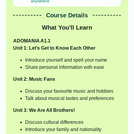
anywhere
Course Details
What You'll Learn
ADOMANIA A1.1
Unit 1: Let’s Get to Know Each Other
Introduce yourself and spell your name
Share personal information with ease
Unit 2: Music Fans
Discuss your favourite music and hobbies
Talk about musical tastes and preferences
Unit 3: We Are All Brothers!
Discuss cultural differences
Introduce your family and nationality