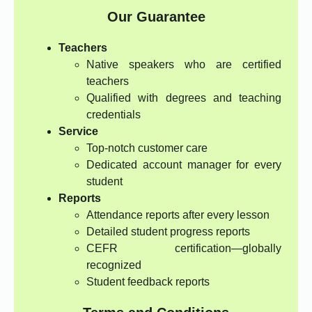
Our Guarantee
Teachers
Native speakers who are certified
teachers
Qualified with degrees and teaching
credentials
Service
Top-notch customer care
Dedicated account manager for every
student
Reports
Attendance reports after every lesson
Detailed student progress reports
CEFR certification—globally
recognized
Student feedback reports