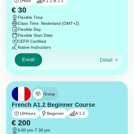
1
Hour
A 1.1-B 2.1
€
30
Flexible Time
Class Time: Nederland (GMT+2)
Flexible Day
Flexible Start Date
CEFR Certified
Native Instructors
Enroll
Detail
Group
French A1.2 Beginner Course
16
Hours
Beginner
A 1.2
€
200
6:00 pm
-
7:30 pm