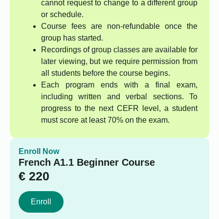
cannot request to change to a different group
or schedule.
Course fees are non-refundable once the
group has started.
Recordings of group classes are available for
later viewing, but we require permission from
all students before the course begins.
Each program ends with a final exam,
including written and verbal sections. To
progress to the next CEFR level, a student
must score at least 70% on the exam.
Enroll Now
French A1.1 Beginner Course
€
220
Enroll