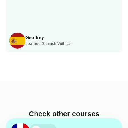
Geoffrey
Learned Spanish With Us.
Check other courses