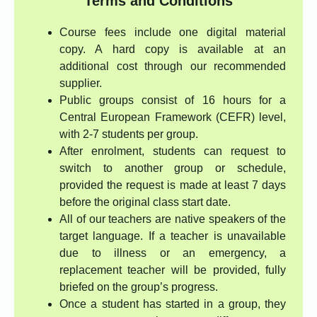
Terms and Conditions
Course fees include one digital material
copy. A hard copy is available at an
additional cost through our recommended
supplier.
Public groups consist of 16 hours for a
Central European Framework (CEFR) level,
with 2-7 students per group.
After enrolment, students can request to
switch to another group or schedule,
provided the request is made at least 7 days
before the original class start date.
All of our teachers are native speakers of the
target language. If a teacher is unavailable
due to illness or an emergency, a
replacement teacher will be provided, fully
briefed on the group’s progress.
Once a student has started in a group, they