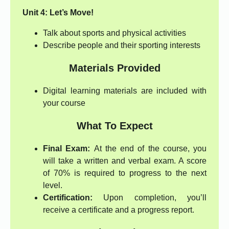
Unit 4: Let’s Move!
Talk about sports and physical activities
Describe people and their sporting interests
Materials Provided
Digital learning materials are included with
your course
What To Expect
Final Exam:
At the end of the course, you
will take a written and verbal exam. A score
of 70% is required to progress to the next
level.
Certification:
Upon completion, you’ll
receive a certificate and a progress report.