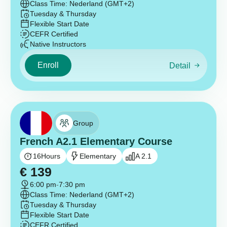
Class Time: Nederland (GMT+2)
Tuesday & Thursday
Flexible Start Date
CEFR Certified
Native Instructors
Enroll
Detail
Group
French A2.1 Elementary Course
16
Hours
Elementary
A 2.1
€
139
6:00 pm
-
7:30 pm
Class Time: Nederland (GMT+2)
Tuesday & Thursday
Flexible Start Date
CEFR Certified