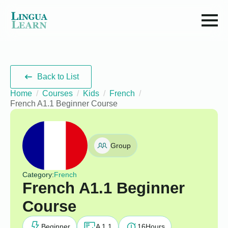
Back to List
Home
Courses
Kids
French
French A1.1 Beginner Course
Group
Category:
French
French A1.1 Beginner
Course
Beginner
A 1.1
16
Hours