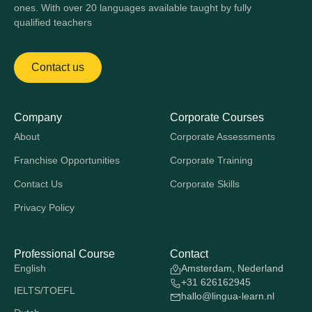
ones. With over 20 languages available taught by fully
qualified teachers
Contact us
Company
Corporate Courses
About
Corporate Assessments
Franchise Opportunities
Corporate Training
Contact Us
Corporate Skills
Privacy Policy
Professional Course
Contact
English
Amsterdam, Nederland
+31 626162945
IELTS/TOEFL
hallo@lingua-learn.nl