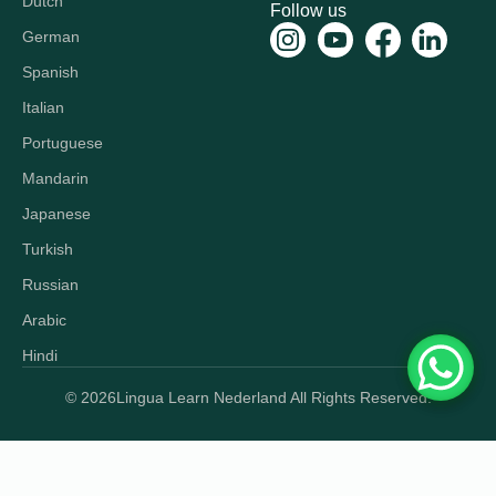
Dutch
Follow us
German
Spanish
Italian
Portuguese
Mandarin
Japanese
Turkish
Russian
Arabic
Hindi
© 2026
Lingua Learn Nederland All Rights Reserved.