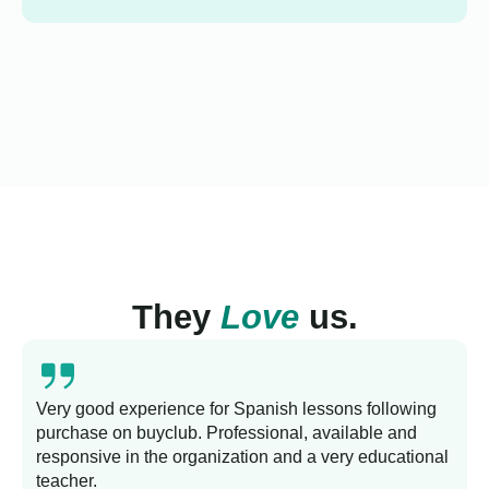
They
Love
us.
Very good experience for Spanish lessons following
purchase on buyclub. Professional, available and
L
responsive in the organization and a very educational
s
teacher.