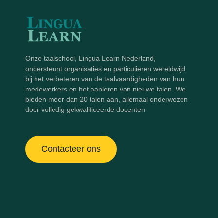
Onze taalschool, Lingua Learn Nederland,
ondersteunt organisaties en particulieren wereldwijd
bij het verbeteren van de taalvaardigheden van hun
medewerkers en het aanleren van nieuwe talen. We
bieden meer dan 20 talen aan, allemaal onderwezen
door volledig gekwalificeerde docenten
Contacteer ons