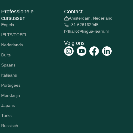
Professionele
Contact
cursussen
Amsterdam, Nederland
Engels
+31 626162945
hallo@lingua-learn.nl
IELTS/TOEFL
Volg ons
Nederlands
Duits
Spaans
Italiaans
Portugees
Mandarijn
Japans
Turks
Russisch