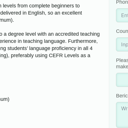
Phon
in levels from complete beginners to
livered in English, so an excellent
imum).
Coun
 a degree level with an accredited teaching
perience in teaching language. Furthermore,
g students’ language proficiency in all 4
king), preferably using CEFR Levels as a
Pleas
make 
Beric
mum)