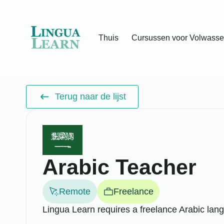
Thuis
Cursussen voor Volwass
Terug naar de lijst
Arabic Teacher
Remote
Freelance
Lingua Learn requires a freelance Arabic lang