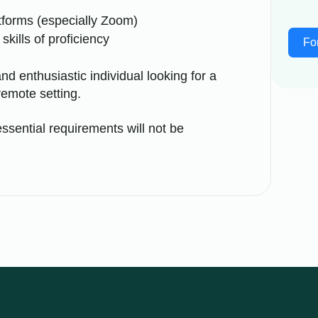
atforms (especially Zoom)
skills of proficiency
Fo
nd enthusiastic individual looking for a
remote setting.
ssential requirements will not be