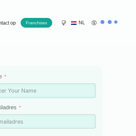
NL
tact op
Franchises
e
iladres