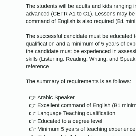
The students will be adults and kids ranging 
advanced (CEFR A1 to C1). Lessons may be de
command of English is also required (B1 min
The successful candidate must be educated to
qualification and a minimum of 5 years of ex
the candidate must be experienced in assessin
skills (Listening, Reading, Writing, and Spea
reference.
The summary of requirements is as follows:
Arabic Speaker
Excellent command of English (B1 mini
Language Teaching qualification
Educated to a degree level
Minimum 5 years of teaching experience