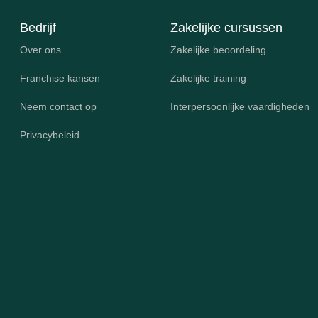
Bedrijf
Zakelijke cursussen
Over ons
Zakelijke beoordeling
Franchise kansen
Zakelijke training
Neem contact op
Interpersoonlijke vaardigheden
Privacybeleid