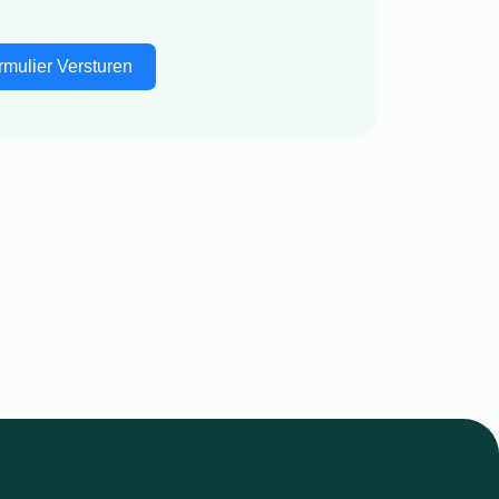
rmulier Versturen