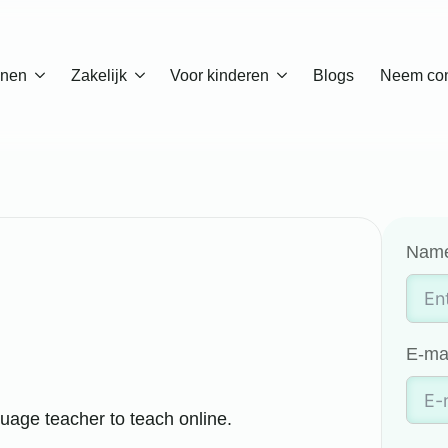
enen
Zakelijk
Voor kinderen
Blogs
Neem con
Nam
E-ma
uage teacher to teach online.