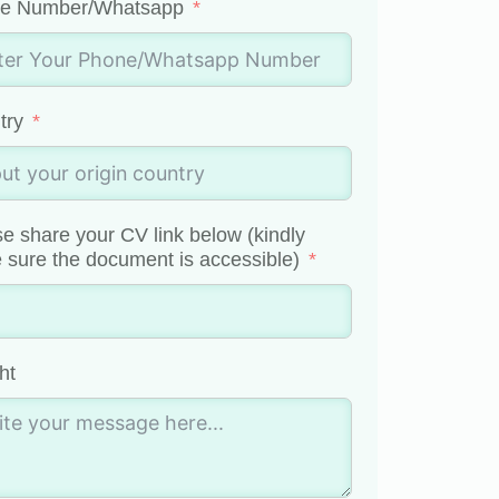
e Number/Whatsapp
try
e share your CV link below (kindly
sure the document is accessible)
ht