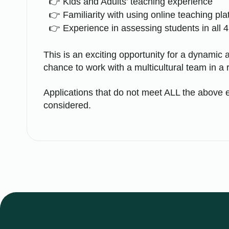
Kids and Adults’ teaching experience
Familiarity with using online teaching pl
Experience in assessing students in all 4 
This is an exciting opportunity for a dynamic a
chance to work with a multicultural team in a 
Applications that do not meet ALL the above e
considered.