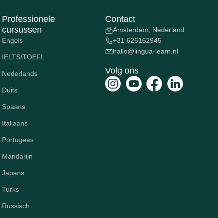
Professionele
Contact
cursussen
Amsterdam, Nederland
Engels
+31 626162945
hallo@lingua-learn.nl
IELTS/TOEFL
Volg ons
Nederlands
Duits
Spaans
Italiaans
Portugees
Mandarijn
Japans
Turks
Russisch