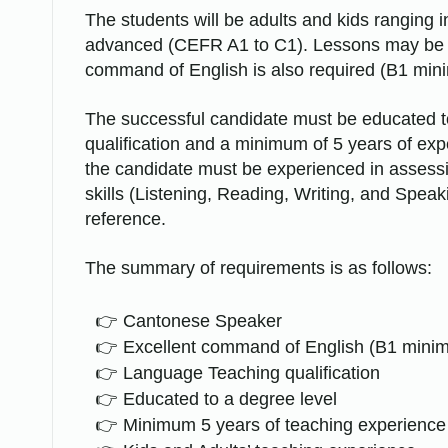
The students will be adults and kids ranging 
advanced (CEFR A1 to C1). Lessons may be de
command of English is also required (B1 min
The successful candidate must be educated to
qualification and a minimum of 5 years of ex
the candidate must be experienced in assessin
skills (Listening, Reading, Writing, and Spea
reference.
The summary of requirements is as follows:
Cantonese Speaker
Excellent command of English (B1 mini
Language Teaching qualification
Educated to a degree level
Minimum 5 years of teaching experience