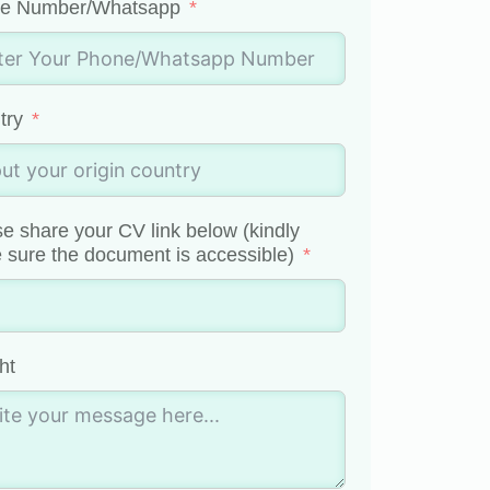
e Number/Whatsapp
try
e share your CV link below (kindly
sure the document is accessible)
ht