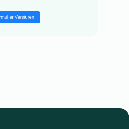
rmulier Versturen