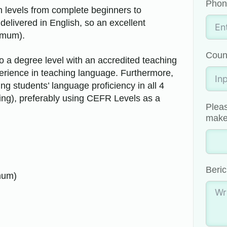
Phon
in levels from complete beginners to
livered in English, so an excellent
imum).
Coun
 a degree level with an accredited teaching
perience in teaching language. Furthermore,
g students’ language proficiency in all 4
king), preferably using CEFR Levels as a
Pleas
make 
Beric
mum)