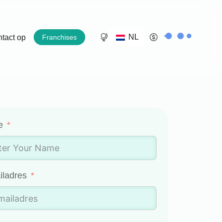
NL
tact op
Franchises
e
iladres