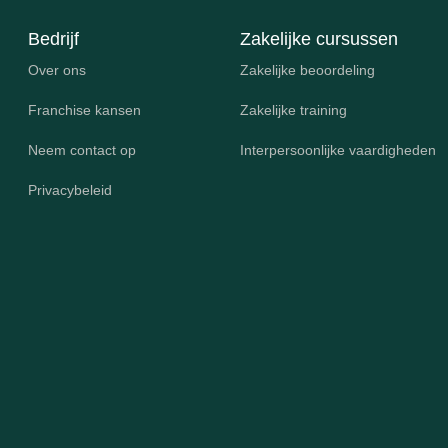
Bedrijf
Zakelijke cursussen
Over ons
Zakelijke beoordeling
Franchise kansen
Zakelijke training
Neem contact op
Interpersoonlijke vaardigheden
Privacybeleid