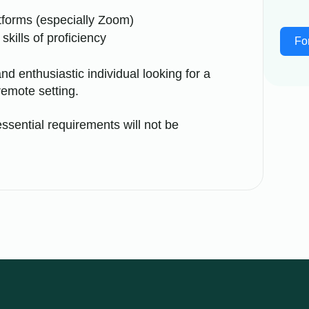
atforms (especially Zoom)
skills of proficiency
Fo
nd enthusiastic individual looking for a
remote setting.
ssential requirements will not be