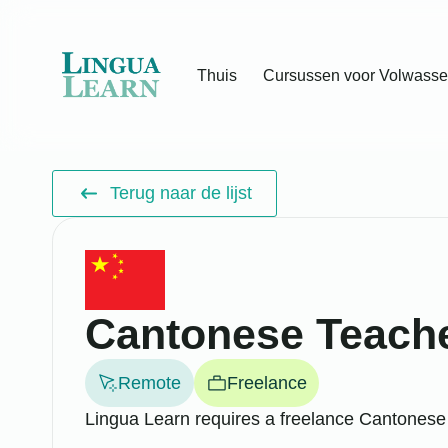
Thuis
Cursussen voor Volwass
Terug naar de lijst
Cantonese Teach
Remote
Freelance
Lingua Learn requires a freelance Cantonese 