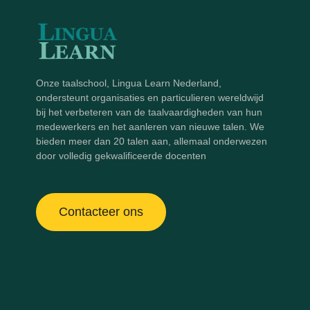
Onze taalschool, Lingua Learn Nederland,
ondersteunt organisaties en particulieren wereldwijd
bij het verbeteren van de taalvaardigheden van hun
medewerkers en het aanleren van nieuwe talen. We
bieden meer dan 20 talen aan, allemaal onderwezen
door volledig gekwalificeerde docenten
Contacteer ons