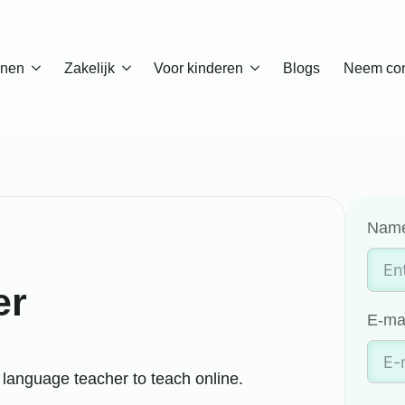
enen
Zakelijk
Voor kinderen
Blogs
Neem con
Nam
er
E-ma
language teacher to teach online.