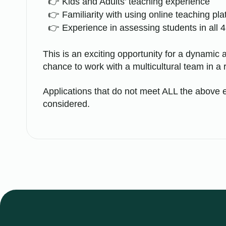
Kids and Adults’ teaching experience
Familiarity with using online teaching pl
Experience in assessing students in all 4 
This is an exciting opportunity for a dynamic a
chance to work with a multicultural team in a 
Applications that do not meet ALL the above e
considered.