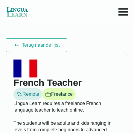
Terug naar de lijst
French Teacher
Remote
Freelance
Lingua Learn requires a freelance French
language teacher to teach online.
The students will be adults and kids ranging in
levels from complete beginners to advanced