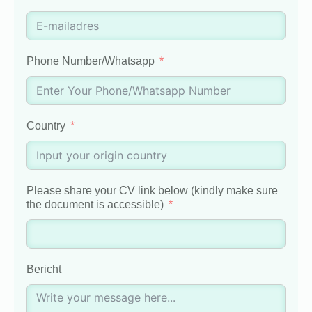
Phone Number/Whatsapp
Country
Please share your CV link below (kindly make sure
the document is accessible)
Bericht