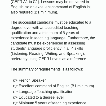
(CEFR A1 to C1). Lessons may be delivered in
English, so an excellent command of English is
also required (B1 minimum).
The successful candidate must be educated to a
degree level with an accredited teaching
qualification and a minimum of 5 years of
experience in teaching language. Furthermore, the
candidate must be experienced in assessing
students’ language proficiency in all 4 skills
(Listening, Reading, Writing, and Speaking),
preferably using CEFR Levels as a reference.
The summary of requirements is as follows:
French Speaker
Excellent command of English (B1 minimum)
Language Teaching qualification
Educated to a degree level
Minimum 5 years of teaching experience