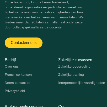
Onze taalschool, Lingua Learn Nederland,
ondersteunt organisaties en particulieren wereldwijd
bij het verbeteren van de taalvaardigheden van hun
medewerkers en het aanleren van nieuwe talen. We
bieden meer dan 20 talen aan, allemaal onderwezen
door volledig gekwalificeerde docenten
Contacteer ons
Bedrijf
Zakelijke cursussen
Over ons
Zakelijke beoordeling
Franchise kansen
Zakelijke training
Neem contact op
Interpersoonlijke vaardigheden
Privacybeleid
Professionele cursussen
Contact