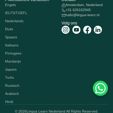
Engels
Amsterdam, Nederland
+31 626162945
IELTS/TOEFL
hallo@lingua-learn.nl
Nederlands
Volg ons
Duits
Spaans
Italiaans
Portugees
Mandarijn
Japans
Turks
Russisch
Arabisch
Hindi
© 2026
Lingua Learn Nederland All Rights Reserved.