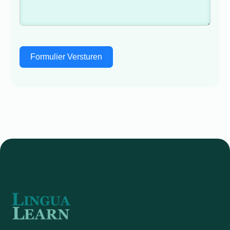
Formulier Versturen