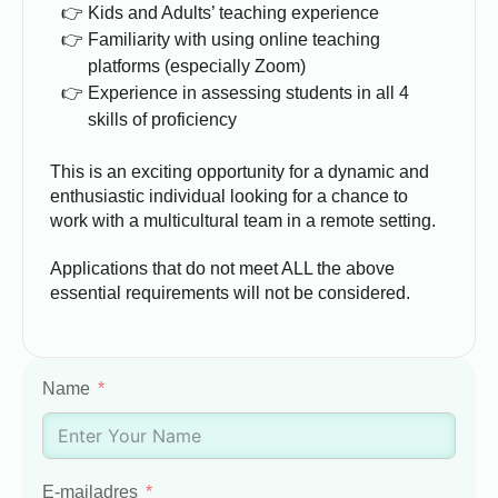
Kids and Adults’ teaching experience
Familiarity with using online teaching
platforms (especially Zoom)
Experience in assessing students in all 4
skills of proficiency
This is an exciting opportunity for a dynamic and
enthusiastic individual looking for a chance to
work with a multicultural team in a remote setting.
Applications that do not meet ALL the above
essential requirements will not be considered.
Name
E-mailadres