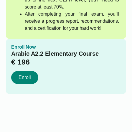
score at least 70%.
After completing your final exam, you’ll
receive a progress report, recommendations,
and a certification for your hard work!
Enroll Now
Arabic A2.2 Elementary Course
€
196
Enroll