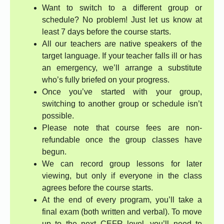
Want to switch to a different group or
schedule? No problem! Just let us know at
least 7 days before the course starts.
All our teachers are native speakers of the
target language. If your teacher falls ill or has
an emergency, we’ll arrange a substitute
who’s fully briefed on your progress.
Once you’ve started with your group,
switching to another group or schedule isn’t
possible.
Please note that course fees are non-
refundable once the group classes have
begun.
We can record group lessons for later
viewing, but only if everyone in the class
agrees before the course starts.
At the end of every program, you’ll take a
final exam (both written and verbal). To move
up to the next CEFR level, you’ll need to