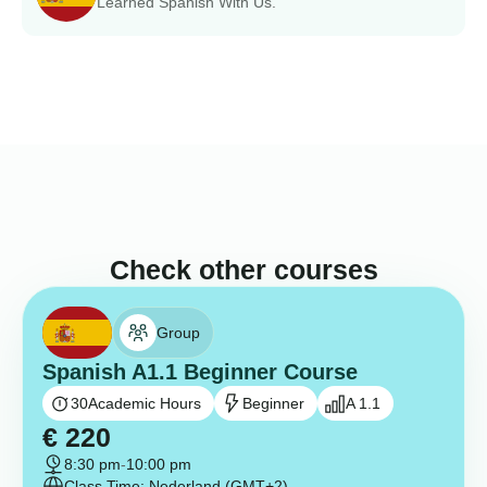
Learned Spanish With Us.
Check other courses
Group
Spanish A1.1 Beginner Course
30
Academic Hours
Beginner
A 1.1
€
220
8:30 pm
-
10:00 pm
Class Time: Nederland (GMT+2)