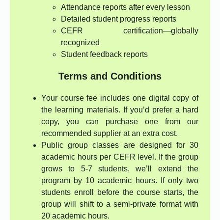
Attendance reports after every lesson
Detailed student progress reports
CEFR certification—globally
recognized
Student feedback reports
Terms and Conditions
Your course fee includes one digital copy of
the learning materials. If you’d prefer a hard
copy, you can purchase one from our
recommended supplier at an extra cost.
Public group classes are designed for 30
academic hours per CEFR level. If the group
grows to 5-7 students, we’ll extend the
program by 10 academic hours. If only two
students enroll before the course starts, the
group will shift to a semi-private format with
20 academic hours.