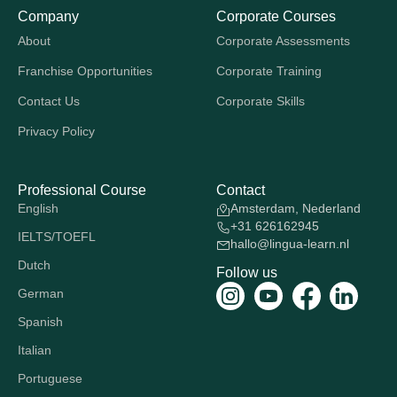
Company
Corporate Courses
About
Corporate Assessments
Franchise Opportunities
Corporate Training
Contact Us
Corporate Skills
Privacy Policy
Professional Course
Contact
English
Amsterdam, Nederland
+31 626162945
IELTS/TOEFL
hallo@lingua-learn.nl
Dutch
Follow us
German
Spanish
Italian
Portuguese