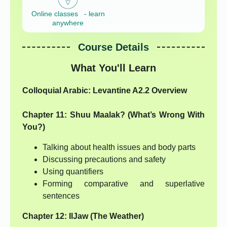
Online classes - learn
anywhere
Course Details
What You'll Learn
Colloquial Arabic: Levantine A2.2 Overview
Chapter 11: Shuu Maalak? (What’s Wrong With
You?)
Talking about health issues and body parts
Discussing precautions and safety
Using quantifiers
Forming comparative and superlative
sentences
Chapter 12: IlJaw (The Weather)