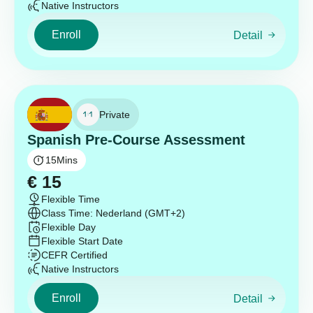
Native Instructors
Enroll
Detail
Private
Spanish Pre-Course Assessment
15
Mins
€
15
Flexible Time
Class Time: Nederland (GMT+2)
Flexible Day
Flexible Start Date
CEFR Certified
Native Instructors
Enroll
Detail