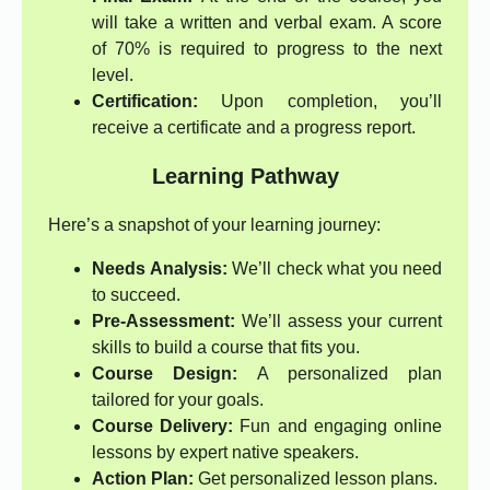
will take a written and verbal exam. A score
of 70% is required to progress to the next
level.
Certification:
Upon completion, you’ll
receive a certificate and a progress report.
Learning Pathway
Here’s a snapshot of your learning journey:
Needs Analysis:
We’ll check what you need
to succeed.
Pre-Assessment:
We’ll assess your current
skills to build a course that fits you.
Course Design:
A personalized plan
tailored for your goals.
Course Delivery:
Fun and engaging online
lessons by expert native speakers.
Action Plan:
Get personalized lesson plans.