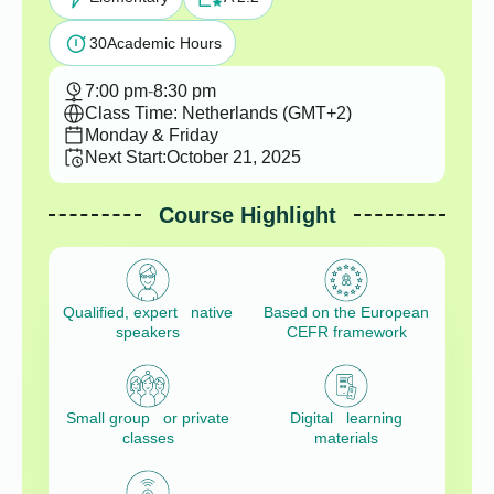
30
Academic Hours
7:00 pm
-
8:30 pm
Class Time: Netherlands (GMT+2)
Monday & Friday
Next Start:
October 21, 2025
Course Highlight
Qualified, expert native
Based on the European
speakers
CEFR framework
Small group or private
Digital learning
classes
materials