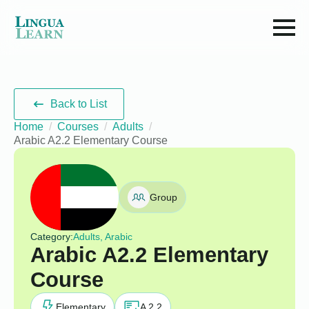
Back to List
Home
Courses
Adults
Arabic A2.2 Elementary Course
Group
Category:
Adults, Arabic
Arabic A2.2 Elementary
Course
Elementary
A 2.2