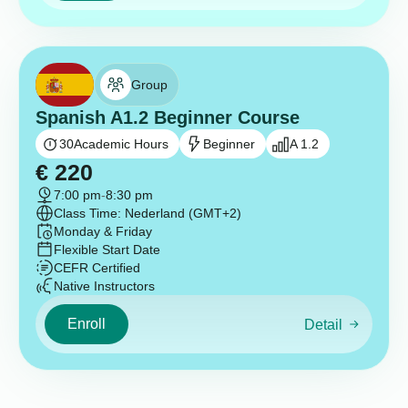
Group
Spanish A1.2 Beginner Course
30
Academic Hours
Beginner
A 1.2
€
220
7:00 pm
-
8:30 pm
Class Time: Nederland (GMT+2)
Monday & Friday
Flexible Start Date
CEFR Certified
Native Instructors
Enroll
Detail