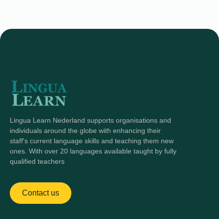
Lingua Learn Nederland supports organisations and
individuals around the globe with enhancing their
staff's current language skills and teaching them new
ones. With over 20 languages available taught by fully
qualified teachers
Contact us