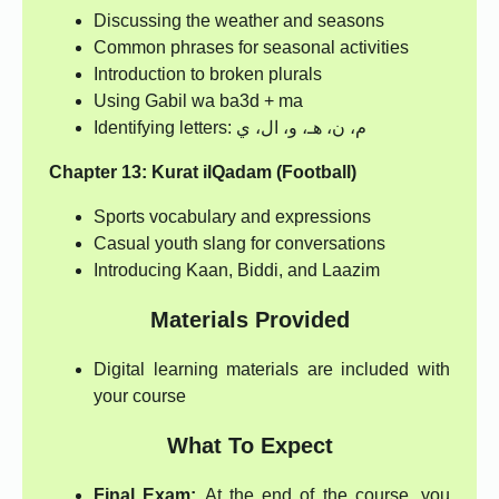
Discussing the weather and seasons
Common phrases for seasonal activities
Introduction to broken plurals
Using Gabil wa ba3d + ma
Identifying letters: م، ن، هـ، و، ال، ي
Chapter 13: Kurat ilQadam (Football)
Sports vocabulary and expressions
Casual youth slang for conversations
Introducing Kaan, Biddi, and Laazim
Materials Provided
Digital learning materials are included with
your course
What To Expect
Final Exam:
At the end of the course, you