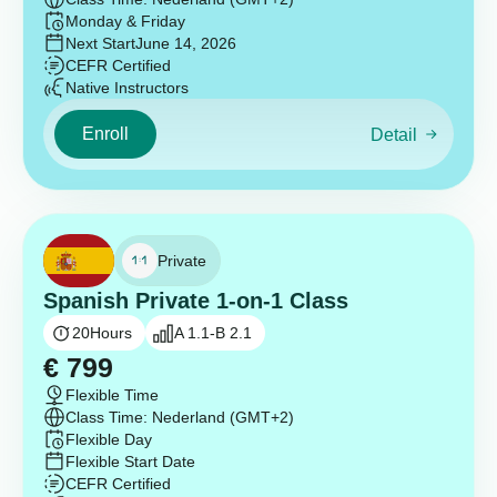
Monday & Friday
Next Start
June 14, 2026
CEFR Certified
Native Instructors
Enroll
Detail
Private
Spanish Private 1-on-1 Class
20
Hours
A 1.1-B 2.1
€
799
Flexible Time
Class Time: Nederland (GMT+2)
Flexible Day
Flexible Start Date
CEFR Certified