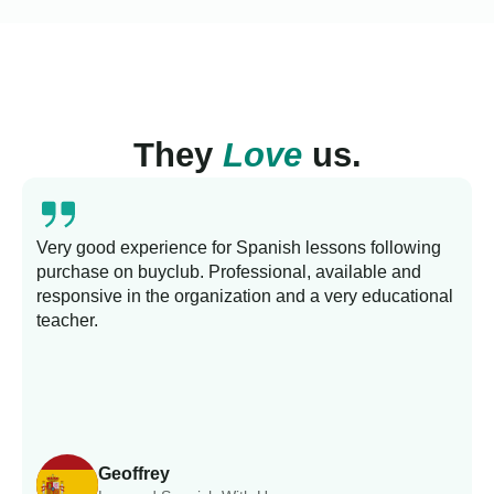
They
Love
us.
Very good experience for Spanish lessons following
purchase on buyclub. Professional, available and
L
responsive in the organization and a very educational
s
teacher.
Geoffrey