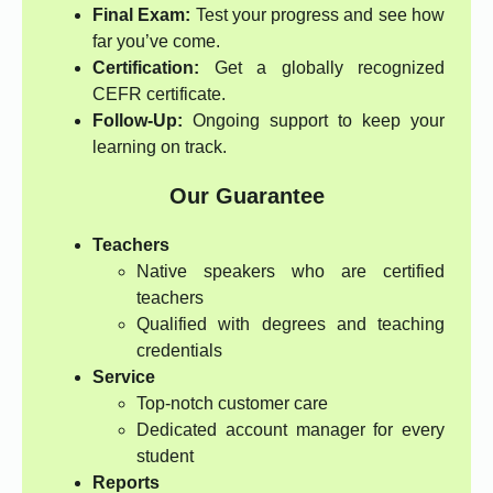
Final Exam:
Test your progress and see how
far you’ve come.
Certification:
Get a globally recognized
CEFR certificate.
Follow-Up:
Ongoing support to keep your
learning on track.
Our Guarantee
Teachers
Native speakers who are certified
teachers
Qualified with degrees and teaching
credentials
Service
Top-notch customer care
Dedicated account manager for every
student
Reports