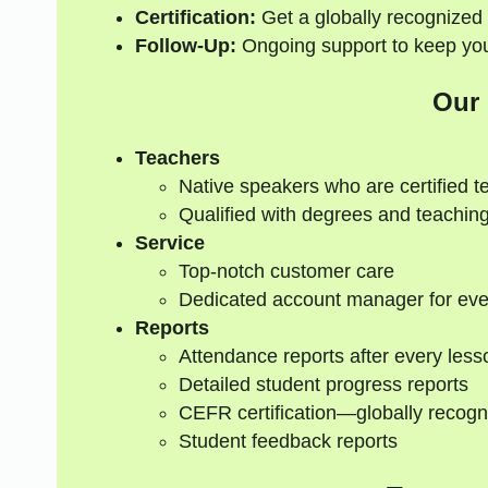
Certification:
Get a globally recognized 
Follow-Up:
Ongoing support to keep your
Our
Teachers
Native speakers who are certified t
Qualified with degrees and teaching
Service
Top-notch customer care
Dedicated account manager for eve
Reports
Attendance reports after every less
Detailed student progress reports
CEFR certification—globally recogn
Student feedback reports