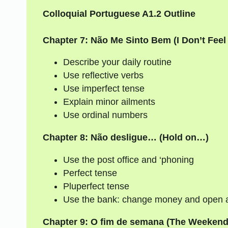
Colloquial Portuguese A1.2 Outline
Chapter 7: Não Me Sinto Bem (I Don’t Feel
Describe your daily routine
Use reflective verbs
Use imperfect tense
Explain minor ailments
Use ordinal numbers
Chapter 8: Não desligue… (Hold on…)
Use the post office and ‘phoning
Perfect tense
Pluperfect tense
Use the bank: change money and open 
Chapter 9: O fim de semana (The Weekend