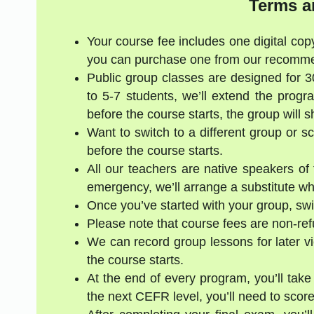
Terms a
Your course fee includes one digital copy
you can purchase one from our recommen
Public group classes are designed for 
to 5-7 students, we’ll extend the progr
before the course starts, the group will 
Want to switch to a different group or 
before the course starts.
All our teachers are native speakers of t
emergency, we’ll arrange a substitute who
Once you’ve started with your group, swi
Please note that course fees are non-re
We can record group lessons for later vi
the course starts.
At the end of every program, you’ll take
the next CEFR level, you’ll need to score