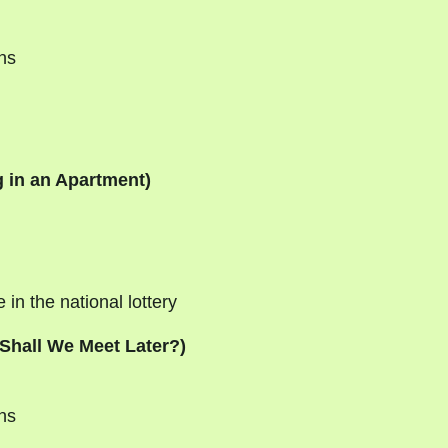
ans
 in an Apartment)
in the national lottery
Shall We Meet Later?)
ns