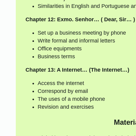
Similarities in English and Portuguese an
Chapter 12: Exmo. Senhor… ( Dear, Sir… )
Set up a business meeting by phone
Write formal and informal letters
Office equipments
Business terms
Chapter 13: A Internet… (The Internet…)
Access the internet
Correspond by email
The uses of a mobile phone
Revision and exercises
Materi