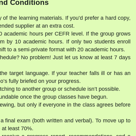
nd Conditions
 of the learning materials. If you’d prefer a hard copy,
ded supplier at an extra cost.
30 academic hours per CEFR level. If the group grows
am by 10 academic hours. If only two students enroll
shift to a semi-private format with 20 academic hours.
schedule? No problem! Just let us know at least 7 days
he target language. If your teacher falls ill or has an
’s fully briefed on your progress.
tching to another group or schedule isn’t possible.
fundable once the group classes have begun.
ewing, but only if everyone in the class agrees before
 a final exam (both written and verbal). To move up to
 at least 70%.