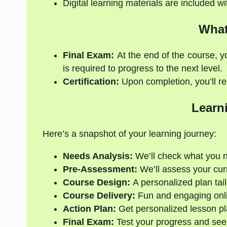
Digital learning materials are included w
What
Final Exam:
At the end of the course, y
is required to progress to the next level.
Certification:
Upon completion, you’ll rec
Learn
Here’s a snapshot of your learning journey:
Needs Analysis:
We’ll check what you 
Pre-Assessment:
We’ll assess your curre
Course Design:
A personalized plan tail
Course Delivery:
Fun and engaging onli
Action Plan:
Get personalized lesson pl
Final Exam:
Test your progress and see