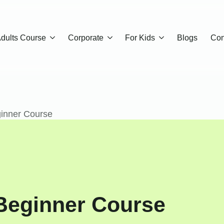
dults Course
Corporate
For Kids
Blogs
Con
inner Course
Beginner Course