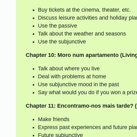
Buy tickets at the cinema, theater, etc.
Discuss leisure activities and holiday pl
Use the passive
Talk about the weather and seasons
Use the subjunctive
Chapter 10: Moro num apartamento (Living
Talk about where you live
Deal with problems at home
Use subjunctive mood in the past
Say what would you do if you won a prize 
Chapter 11: Encontramo-nos mais tarde? (
Make friends
Express past experiences and future pla
Future subjunctive