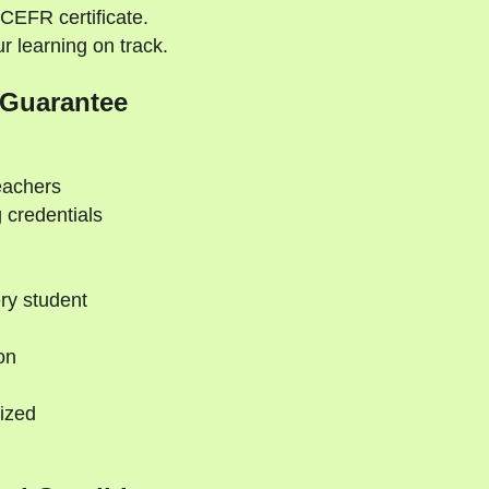
CEFR certificate.
 learning on track.
 Guarantee
eachers
 credentials
ry student
on
ized