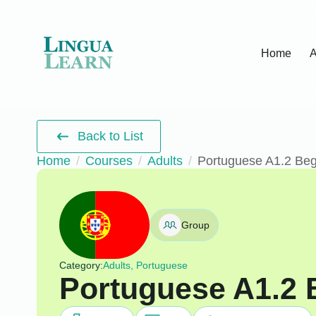
Home
A
Back to List
Home
Courses
Adults
Portuguese A1.2 Beg
Group
Category:
Adults, Portuguese
Portuguese A1.2 