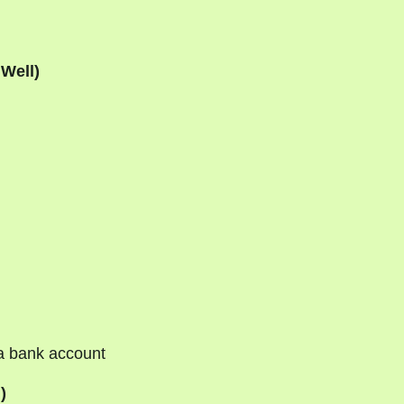
 Well)
a bank account
)