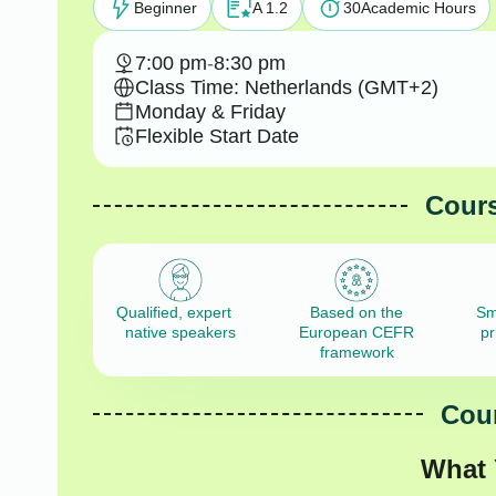
Beginner
A 1.2
30
Academic Hours
7:00 pm
-
8:30 pm
Class Time: Netherlands (GMT+2)
Monday & Friday
Flexible Start Date
Cours
Qualified, expert
Based on the
Sm
native speakers
European CEFR
pr
framework
Cour
What 