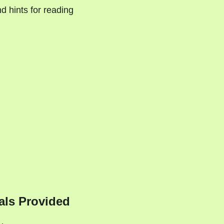
d hints for reading
als Provided