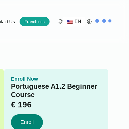
EN
tact Us
Franchises
Enroll Now
Portuguese A1.2 Beginner
Course
€
196
Enroll