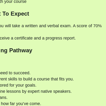
ith your course
 To Expect
ou will take a written and verbal exam. A score of 70%
eive a certificate and a progress report.
ing Pathway
need to succeed.
nt skills to build a course that fits you.
ored for your goals.
ne lessons by expert native speakers.
ans.
 how far you’ve come.