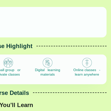
e Highlight
all group or
Digital learning
Online classes -
ivate classes
materials
learn anywhere
se Details
You'll Learn