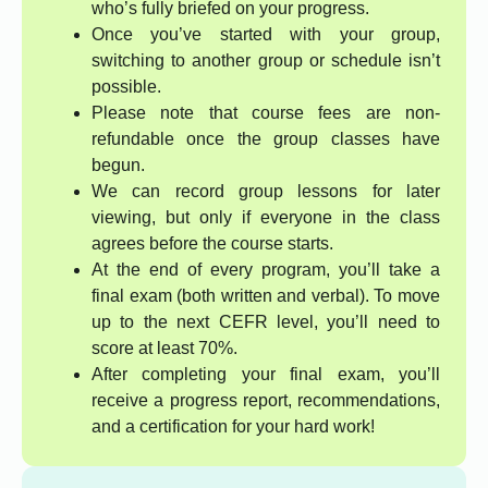
who’s fully briefed on your progress.
Once you’ve started with your group,
switching to another group or schedule isn’t
possible.
Please note that course fees are non-
refundable once the group classes have
begun.
We can record group lessons for later
viewing, but only if everyone in the class
agrees before the course starts.
At the end of every program, you’ll take a
final exam (both written and verbal). To move
up to the next CEFR level, you’ll need to
score at least 70%.
After completing your final exam, you’ll
receive a progress report, recommendations,
and a certification for your hard work!