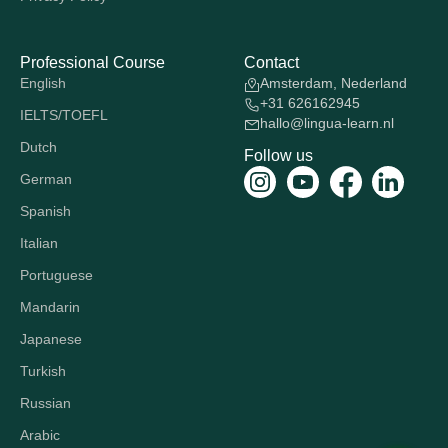
Professional Course
Contact
English
Amsterdam, Nederland
+31 626162945
IELTS/TOEFL
hallo@lingua-learn.nl
Dutch
Follow us
German
Spanish
Italian
Portuguese
Mandarin
Japanese
Turkish
Russian
Arabic