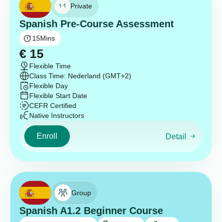
Private
Spanish Pre-Course Assessment
15
Mins
€
15
Flexible Time
Class Time: Nederland (GMT+2)
Flexible Day
Flexible Start Date
CEFR Certified
Native Instructors
Enroll
Detail
Group
Spanish A1.2 Beginner Course