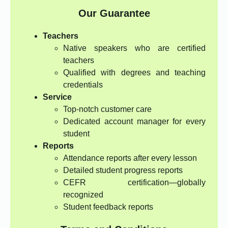
Our Guarantee
Teachers
Native speakers who are certified
teachers
Qualified with degrees and teaching
credentials
Service
Top-notch customer care
Dedicated account manager for every
student
Reports
Attendance reports after every lesson
Detailed student progress reports
CEFR certification—globally
recognized
Student feedback reports