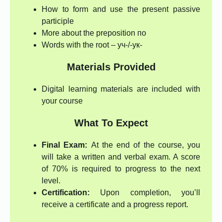
How to form and use the present passive
participle
More about the preposition по
Words with the root – уч-/-ук-
Materials Provided
Digital learning materials are included with
your course
What To Expect
Final Exam:
At the end of the course, you
will take a written and verbal exam. A score
of 70% is required to progress to the next
level.
Certification:
Upon completion, you’ll
receive a certificate and a progress report.