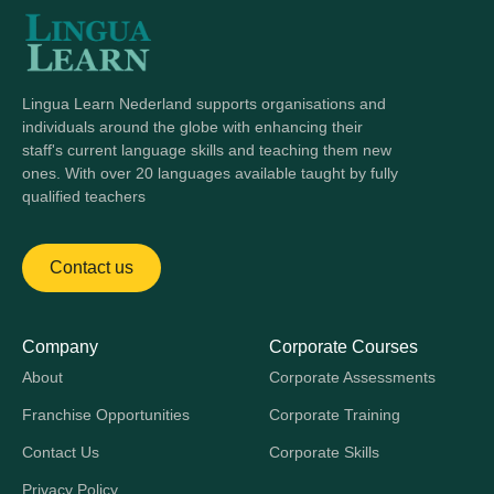
Lingua Learn Nederland supports organisations and
individuals around the globe with enhancing their
staff's current language skills and teaching them new
ones. With over 20 languages available taught by fully
qualified teachers
Contact us
Company
Corporate Courses
About
Corporate Assessments
Franchise Opportunities
Corporate Training
Contact Us
Corporate Skills
Privacy Policy