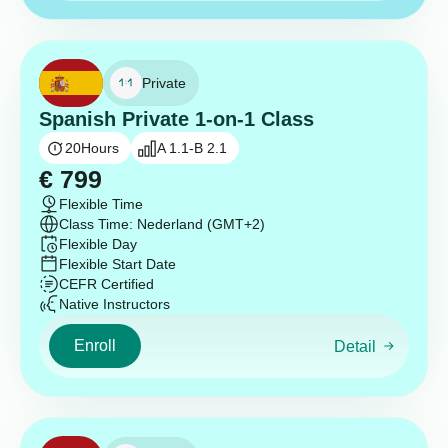
Private
Spanish Private 1-on-1 Class
20
Hours
A 1.1-B 2.1
€
799
Flexible Time
Class Time: Nederland (GMT+2)
Flexible Day
Flexible Start Date
CEFR Certified
Native Instructors
Enroll
Detail