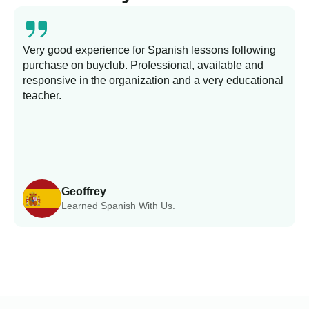
Very good experience for Spanish lessons following
purchase on buyclub. Professional, available and
L
responsive in the organization and a very educational
s
teacher.
Geoffrey
Learned Spanish With Us.