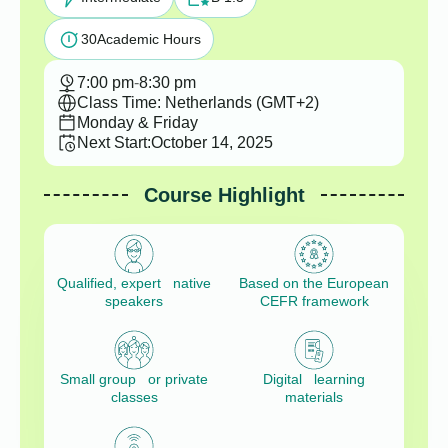
30
Academic Hours
7:00 pm
-
8:30 pm
Class Time: Netherlands (GMT+2)
Monday & Friday
Next Start:
October 14, 2025
Course Highlight
Qualified, expert native
Based on the European
speakers
CEFR framework
Small group or private
Digital learning
classes
materials