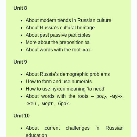
Unit 8
About modern trends in Russian culture
About Russia’s cultural heritage
About past passive participles
More about the preposition за
About words with the root -каз-
Unit 9
About Russia’s demographic problems
How to form and use numerals
How to use нужен meaning ‘to need’
About words with the roots – род-, -муж-,
-жен-, -мерт-, -брак-
Unit 10
About current challenges in Russian
education