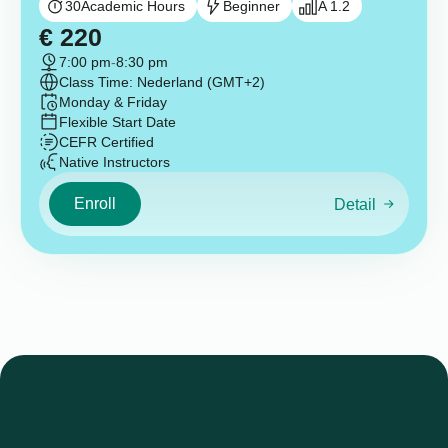
30
Academic Hours
Beginner
A 1.2
€
220
7:00 pm
-
8:30 pm
Class Time: Nederland (GMT+2)
Monday & Friday
Flexible Start Date
CEFR Certified
Native Instructors
Enroll
Detail