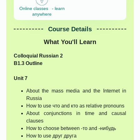
Online classes - learn
anywhere
Course Details
What You'll Learn
Colloquial Russian 2
B1.3 Outline
Unit 7
About the mass media and the Internet in
Russia
How to use что and кто as relative pronouns
About conjunctions in time and causal
clauses
How to choose between -то and -нибудь
How to use друг друга