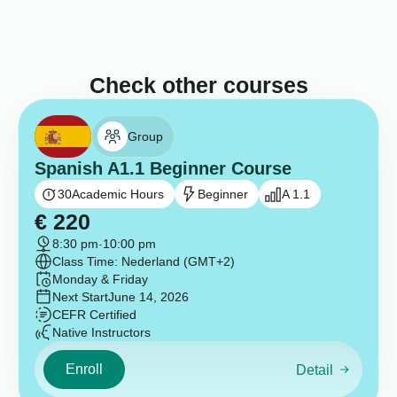
Check other courses
Group
Spanish A1.1 Beginner Course
30
Academic Hours
Beginner
A 1.1
€
220
8:30 pm
-
10:00 pm
Class Time: Nederland (GMT+2)
Monday & Friday
Next Start
June 14, 2026
CEFR Certified
Native Instructors
Enroll
Detail