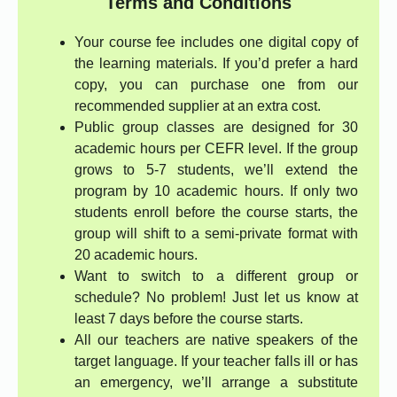
Terms and Conditions
Your course fee includes one digital copy of
the learning materials. If you’d prefer a hard
copy, you can purchase one from our
recommended supplier at an extra cost.
Public group classes are designed for 30
academic hours per CEFR level. If the group
grows to 5-7 students, we’ll extend the
program by 10 academic hours. If only two
students enroll before the course starts, the
group will shift to a semi-private format with
20 academic hours.
Want to switch to a different group or
schedule? No problem! Just let us know at
least 7 days before the course starts.
All our teachers are native speakers of the
target language. If your teacher falls ill or has
an emergency, we’ll arrange a substitute