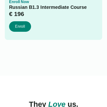
Enroll Now
Russian B1.3 Intermediate Course
€
196
Enroll
They
Love
us.