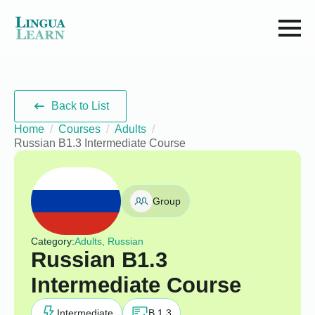
Back to List
Home
Courses
Adults
Russian B1.3 Intermediate Course
Group
Category:
Adults, Russian
Russian B1.3
Intermediate Course
Intermediate
B 1.3