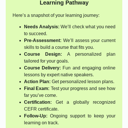
Learning Pathway
Here’s a snapshot of your learning journey:
Needs Analysis:
We’ll check what you need
to succeed.
Pre-Assessment:
We’ll assess your current
skills to build a course that fits you.
Course Design:
A personalized plan
tailored for your goals.
Course Delivery:
Fun and engaging online
lessons by expert native speakers.
Action Plan:
Get personalized lesson plans.
Final Exam:
Test your progress and see how
far you’ve come.
Certification:
Get a globally recognized
CEFR certificate.
Follow-Up:
Ongoing support to keep your
learning on track.