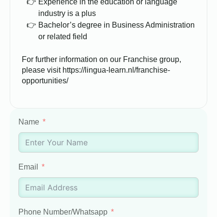
Experience in the education or language
industry is a plus
Bachelor’s degree in Business Administration
or related field
For further information on our Franchise group,
please visit https://lingua-learn.nl/franchise-
opportunities/
Name
Email
Phone Number/Whatsapp