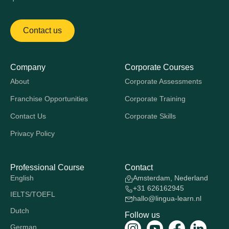
Contact us
Company
Corporate Courses
About
Corporate Assessments
Franchise Opportunities
Corporate Training
Contact Us
Corporate Skills
Privacy Policy
Professional Course
Contact
English
Amsterdam, Nederland
+31 626162945
IELTS/TOEFL
hallo@lingua-learn.nl
Dutch
Follow us
German