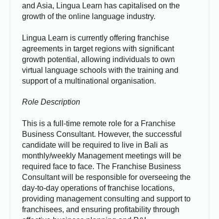
and Asia, Lingua Learn has capitalised on the
growth of the online language industry.
Lingua Learn is currently offering franchise
agreements in target regions with significant
growth potential, allowing individuals to own
virtual language schools with the training and
support of a multinational organisation.
Role Description
This is a full-time remote role for a Franchise
Business Consultant. However, the successful
candidate will be required to live in Bali as
monthly/weekly Management meetings will be
required face to face. The Franchise Business
Consultant will be responsible for overseeing the
day-to-day operations of franchise locations,
providing management consulting and support to
franchisees, and ensuring profitability through