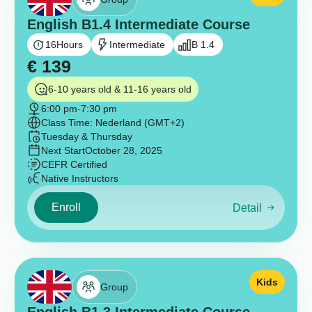
English B1.4 Intermediate Course
16
Hours
Intermediate
B 1.4
€
139
6-10 years old & 11-16 years old
6:00 pm
-
7:30 pm
Class Time: Nederland (GMT+2)
Tuesday & Thursday
Next Start
October 28, 2025
CEFR Certified
Native Instructors
Enroll
Detail
Kids
Group