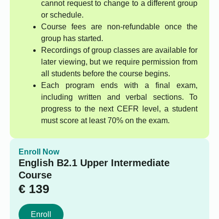
cannot request to change to a different group
or schedule.
Course fees are non-refundable once the
group has started.
Recordings of group classes are available for
later viewing, but we require permission from
all students before the course begins.
Each program ends with a final exam,
including written and verbal sections. To
progress to the next CEFR level, a student
must score at least 70% on the exam.
Enroll Now
English B2.1 Upper Intermediate
Course
€
139
Enroll