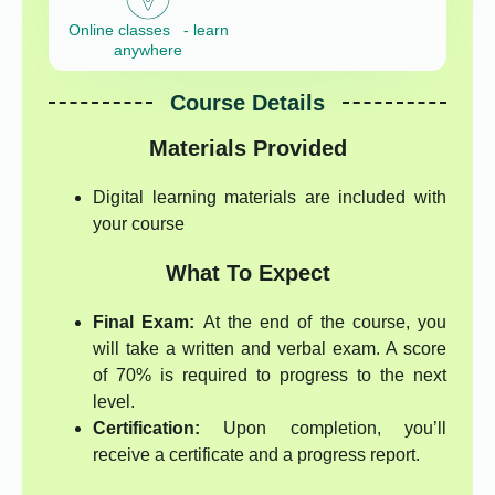
Online classes - learn
anywhere
Course Details
Materials Provided
Digital learning materials are included with
your course
What To Expect
Final Exam:
At the end of the course, you
will take a written and verbal exam. A score
of 70% is required to progress to the next
level.
Certification:
Upon completion, you’ll
receive a certificate and a progress report.