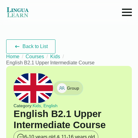
Back to List
Home
Courses
Kids
English B2.1 Upper Intermediate Course
Group
Category:
Kids, English
English B2.1 Upper
Intermediate Course
6-10 years old & 11-16 years old