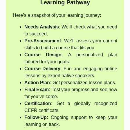
Learning Pathway
Here’s a snapshot of your learning journey:
Needs Analysis:
We’ll check what you need
to succeed.
Pre-Assessment:
We’ll assess your current
skills to build a course that fits you.
Course Design:
A personalized plan
tailored for your goals.
Course Delivery:
Fun and engaging online
lessons by expert native speakers.
Action Plan:
Get personalized lesson plans.
Final Exam:
Test your progress and see how
far you’ve come.
Certification:
Get a globally recognized
CEFR certificate.
Follow-Up:
Ongoing support to keep your
learning on track.