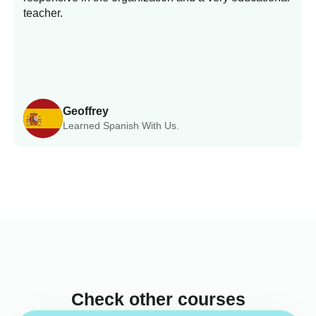
teacher.
Geoffrey
Learned Spanish With Us.
Check other courses