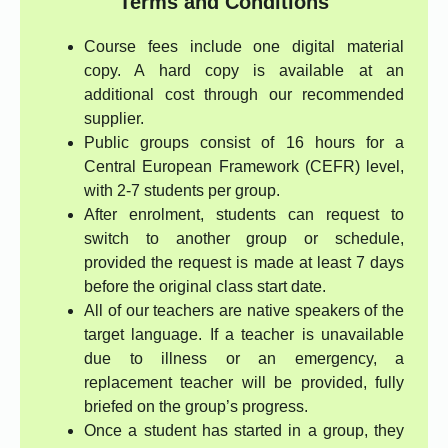
Terms and Conditions
Course fees include one digital material
copy. A hard copy is available at an
additional cost through our recommended
supplier.
Public groups consist of 16 hours for a
Central European Framework (CEFR) level,
with 2-7 students per group.
After enrolment, students can request to
switch to another group or schedule,
provided the request is made at least 7 days
before the original class start date.
All of our teachers are native speakers of the
target language. If a teacher is unavailable
due to illness or an emergency, a
replacement teacher will be provided, fully
briefed on the group’s progress.
Once a student has started in a group, they