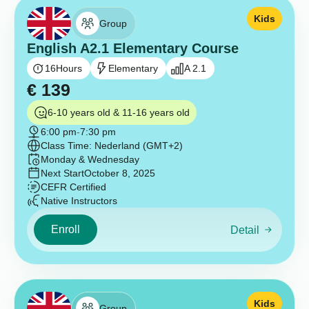
Kids
Group
English A2.1 Elementary Course
16
Hours
Elementary
A 2.1
€
139
6-10 years old & 11-16 years old
6:00 pm
-
7:30 pm
Class Time: Nederland (GMT+2)
Monday & Wednesday
Next Start
October 8, 2025
CEFR Certified
Native Instructors
Enroll
Detail
Kids
Group