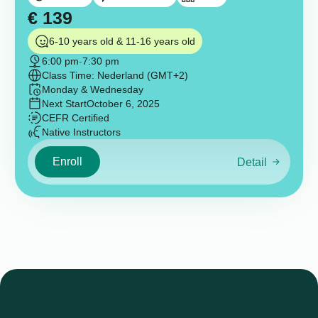
€
139
6-10 years old & 11-16 years old
6:00 pm
-
7:30 pm
Class Time: Nederland (GMT+2)
Monday & Wednesday
Next Start
October 6, 2025
CEFR Certified
Native Instructors
Enroll
Detail