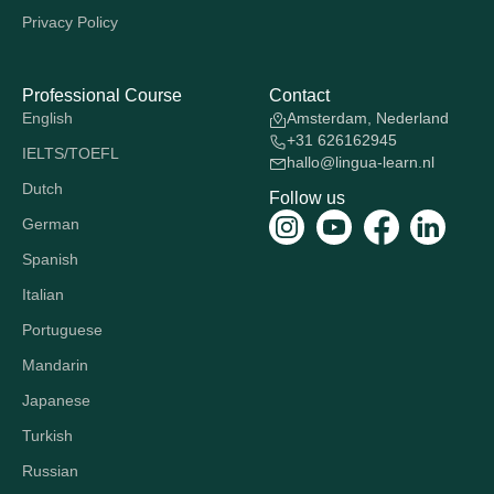
Privacy Policy
Professional Course
Contact
English
Amsterdam, Nederland
+31 626162945
IELTS/TOEFL
hallo@lingua-learn.nl
Dutch
Follow us
German
Spanish
Italian
Portuguese
Mandarin
Japanese
Turkish
Russian