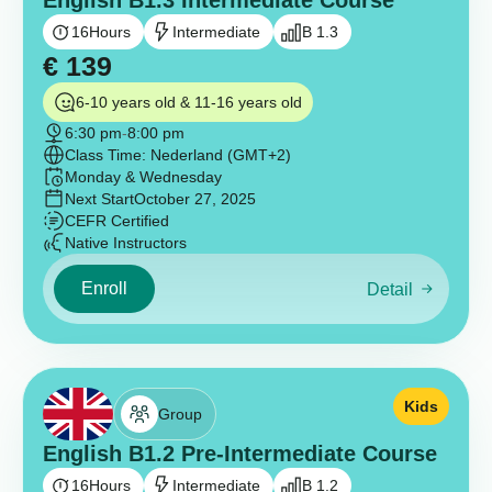
English B1.3 Intermediate Course
16
Hours
Intermediate
B 1.3
€
139
6-10 years old & 11-16 years old
6:30 pm
-
8:00 pm
Class Time: Nederland (GMT+2)
Monday & Wednesday
Next Start
October 27, 2025
CEFR Certified
Native Instructors
Enroll
Detail
Kids
Group
English B1.2 Pre-Intermediate Course
16
Hours
Intermediate
B 1.2