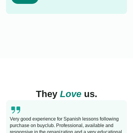
They
Love
us.
Very good experience for Spanish lessons following
purchase on buyclub. Professional, available and
L
responsive in the organization and a very educational
s