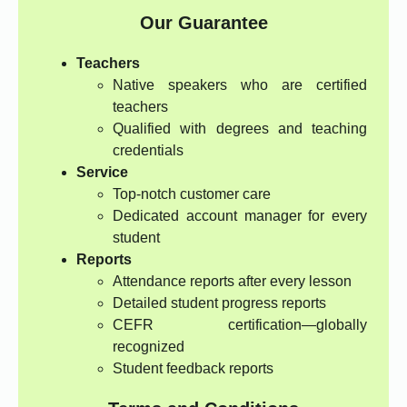
Our Guarantee
Teachers
Native speakers who are certified
teachers
Qualified with degrees and teaching
credentials
Service
Top-notch customer care
Dedicated account manager for every
student
Reports
Attendance reports after every lesson
Detailed student progress reports
CEFR certification—globally
recognized
Student feedback reports