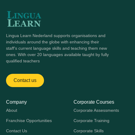
Lingua Learn Nederland supports organisations and
individuals around the globe with enhancing their
staff's current language skills and teaching them new
ones. With over 20 languages available taught by fully
qualified teachers
Contact us
Company
Corporate Courses
About
Corporate Assessments
Franchise Opportunities
Corporate Training
Contact Us
Corporate Skills