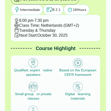
Intermediate
B 2.1
16
Hours
6:00 pm
-
7:30 pm
Class Time: Netherlands (GMT+2)
Tuesday & Thursday
Next Start:
October 30, 2025
Course Highlight
Qualified, expert native
Based on the European
speakers
CEFR framework
Small group or private
Digital learning
classes
materials