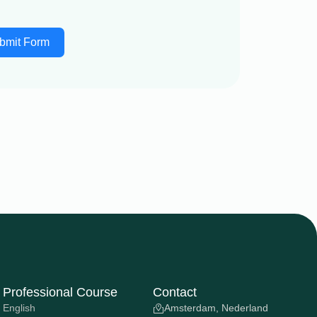
bmit Form
Professional Course
Contact
English
Amsterdam, Nederland