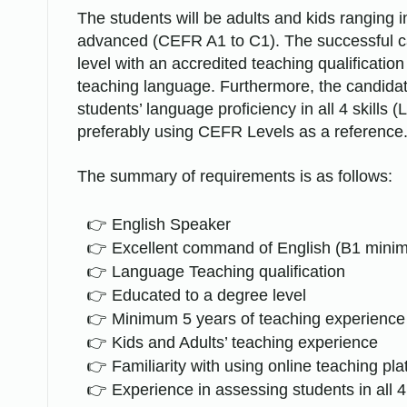
The students will be adults and kids ranging 
advanced (CEFR A1 to C1). The successful c
level with an accredited teaching qualificati
teaching language. Furthermore, the candida
students’ language proficiency in all 4 skills 
preferably using CEFR Levels as a reference
The summary of requirements is as follows:
English Speaker
Excellent command of English (B1 mini
Language Teaching qualification
Educated to a degree level
Minimum 5 years of teaching experience
Kids and Adults’ teaching experience
Familiarity with using online teaching pl
Experience in assessing students in all 4 