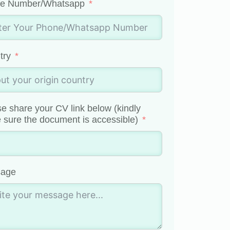
e Number/Whatsapp
try
e share your CV link below (kindly
sure the document is accessible)
age