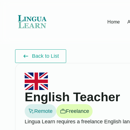
Home
A
Back to List
English Teacher
Remote
Freelance
Lingua Learn requires a freelance English lan