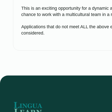
This is an exciting opportunity for a dynamic a
chance to work with a multicultural team in a 
Applications that do not meet ALL the above e
considered.