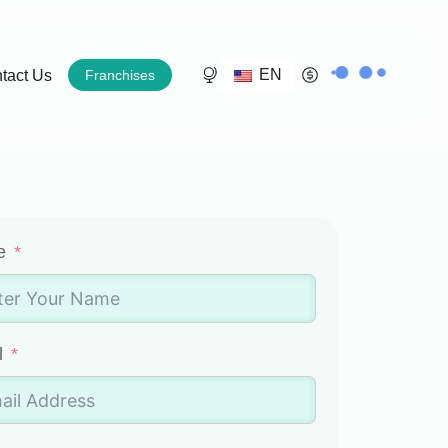
EN
tact Us
Franchises
e
l