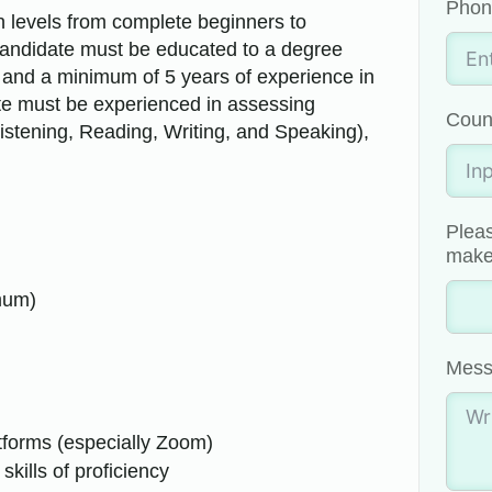
Phon
in levels from complete beginners to
andidate must be educated to a degree
on and a minimum of 5 years of experience in
te must be experienced in assessing
Coun
(Listening, Reading, Writing, and Speaking),
.
Pleas
make 
mum)
Mess
atforms (especially Zoom)
skills of proficiency