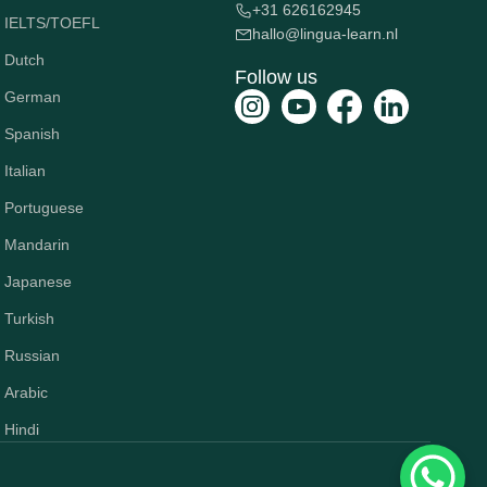
+31 626162945
IELTS/TOEFL
hallo@lingua-learn.nl
Dutch
Follow us
German
Spanish
Italian
Portuguese
Mandarin
Japanese
Turkish
Russian
Arabic
Hindi