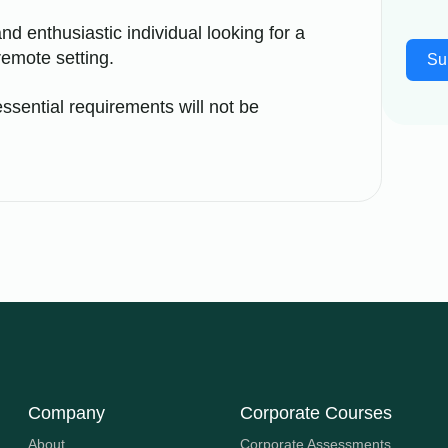
nd enthusiastic individual looking for a
remote setting.
Su
ssential requirements will not be
Company
Corporate Courses
About
Corporate Assessments