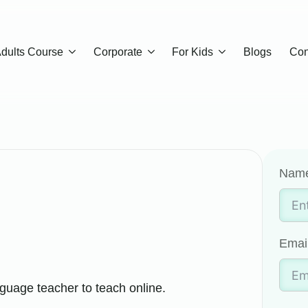
dults Course
Corporate
For Kids
Blogs
Con
Nam
Emai
guage teacher to teach online.