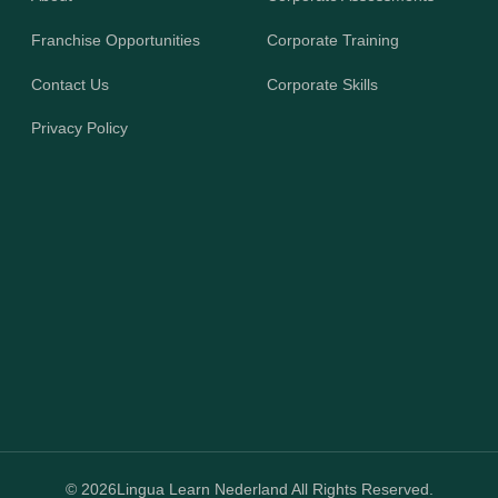
Franchise Opportunities
Corporate Training
Contact Us
Corporate Skills
Privacy Policy
© 2026
Lingua Learn Nederland All Rights Reserved.