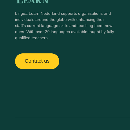
Lingua Learn Nederland supports organisations and
individuals around the globe with enhancing their
staff's current language skills and teaching them new
ones. With over 20 languages available taught by fully
qualified teachers
Contact us